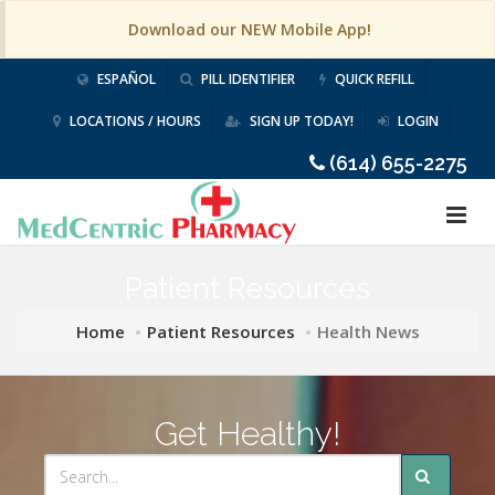
Download our NEW Mobile App!
ESPAÑOL
PILL IDENTIFIER
QUICK REFILL
LOCATIONS / HOURS
SIGN UP TODAY!
LOGIN
(614) 655-2275
Patient Resources
Home
Patient Resources
Health News
Get Healthy!