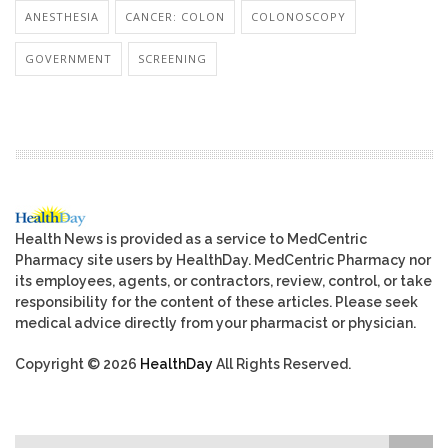
ANESTHESIA
CANCER: COLON
COLONOSCOPY
GOVERNMENT
SCREENING
Health News is provided as a service to MedCentric
Pharmacy site users by HealthDay. MedCentric Pharmacy nor
its employees, agents, or contractors, review, control, or take
responsibility for the content of these articles. Please seek
medical advice directly from your pharmacist or physician.
Copyright © 2026
HealthDay
All Rights Reserved.