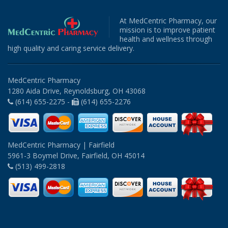
At MedCentric Pharmacy, our
mission is to improve patient
health and wellness through
high quality and caring service delivery.
MedCentric Pharmacy
1280 Aida Drive, Reynoldsburg, OH 43068
(614) 655-2275 -
(614) 655-2276
MedCentric Pharmacy | Fairfield
5961-3 Boymel Drive, Fairfield, OH 45014
(513) 499-2818