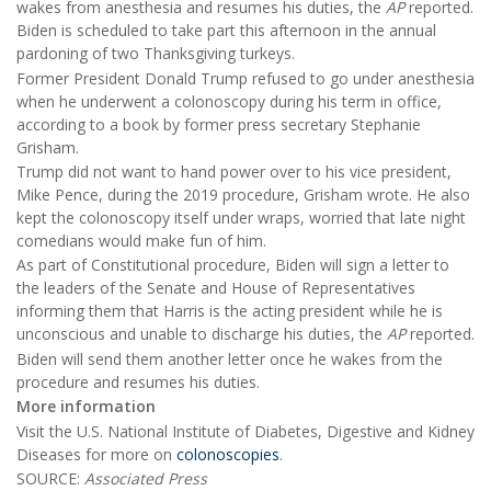
wakes from anesthesia and resumes his duties, the
AP
reported.
Biden is scheduled to take part this afternoon in the annual
pardoning of two Thanksgiving turkeys.
Former President Donald Trump refused to go under anesthesia
when he underwent a colonoscopy during his term in office,
according to a book by former press secretary Stephanie
Grisham.
Trump did not want to hand power over to his vice president,
Mike Pence, during the 2019 procedure, Grisham wrote. He also
kept the colonoscopy itself under wraps, worried that late night
comedians would make fun of him.
As part of Constitutional procedure, Biden will sign a letter to
the leaders of the Senate and House of Representatives
informing them that Harris is the acting president while he is
unconscious and unable to discharge his duties, the
AP
reported.
Biden will send them another letter once he wakes from the
procedure and resumes his duties.
More information
Visit the U.S. National Institute of Diabetes, Digestive and Kidney
Diseases for more on
colonoscopies
.
SOURCE:
Associated Press