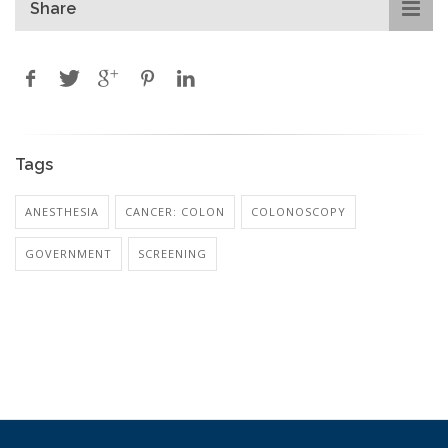
Share
Tags
ANESTHESIA
CANCER: COLON
COLONOSCOPY
GOVERNMENT
SCREENING