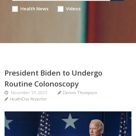
Health News
Videos
President Biden to Undergo
Routine Colonoscopy
November 19, 2021
Dennis Thompson
HealthDay Reporter