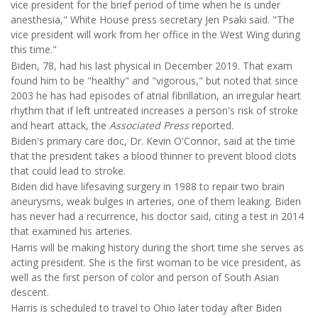
vice president for the brief period of time when he is under
anesthesia," White House press secretary Jen Psaki said. "The
vice president will work from her office in the West Wing during
this time."
Biden, 78, had his last physical in December 2019. That exam
found him to be "healthy" and "vigorous," but noted that since
2003 he has had episodes of atrial fibrillation, an irregular heart
rhythm that if left untreated increases a person's risk of stroke
and heart attack, the
Associated Press
reported.
Biden's primary care doc, Dr. Kevin O'Connor, said at the time
that the president takes a blood thinner to prevent blood clots
that could lead to stroke.
Biden did have lifesaving surgery in 1988 to repair two brain
aneurysms, weak bulges in arteries, one of them leaking. Biden
has never had a recurrence, his doctor said, citing a test in 2014
that examined his arteries.
Harris will be making history during the short time she serves as
acting president. She is the first woman to be vice president, as
well as the first person of color and person of South Asian
descent.
Harris is scheduled to travel to Ohio later today after Biden