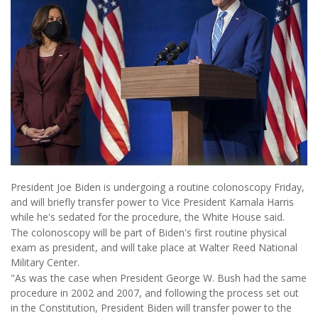
President Joe Biden is undergoing a routine colonoscopy Friday,
and will briefly transfer power to Vice President Kamala Harris
while he's sedated for the procedure, the White House said.
The colonoscopy will be part of Biden's first routine physical
exam as president, and will take place at Walter Reed National
Military Center.
"As was the case when President George W. Bush had the same
procedure in 2002 and 2007, and following the process set out
in the Constitution, President Biden will transfer power to the