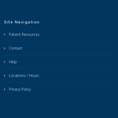
Site Navigation
Patient Resources
Contact
Help
Locations / Hours
Privacy Policy