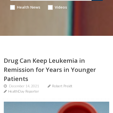
Health News
Videos
Drug Can Keep Leukemia in
Remission for Years in Younger
Patients
December 14, 2021
Robert Preidt
HealthDay Reporter