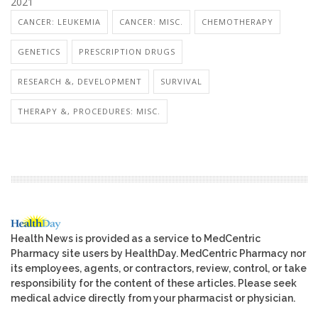
2021
CANCER: LEUKEMIA
CANCER: MISC.
CHEMOTHERAPY
GENETICS
PRESCRIPTION DRUGS
RESEARCH &, DEVELOPMENT
SURVIVAL
THERAPY &, PROCEDURES: MISC.
Health News is provided as a service to MedCentric
Pharmacy site users by HealthDay. MedCentric Pharmacy nor
its employees, agents, or contractors, review, control, or take
responsibility for the content of these articles. Please seek
medical advice directly from your pharmacist or physician.