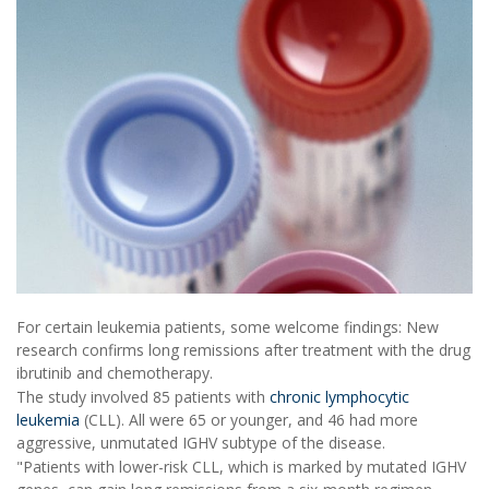
For certain leukemia patients, some welcome findings: New
research confirms long remissions after treatment with the drug
ibrutinib and chemotherapy.
The study involved 85 patients with
chronic lymphocytic
leukemia
(CLL). All were 65 or younger, and 46 had more
aggressive, unmutated IGHV subtype of the disease.
"Patients with lower-risk CLL, which is marked by mutated IGHV