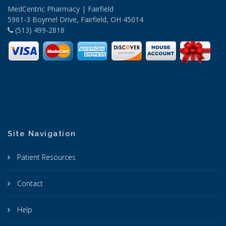
MedCentric Pharmacy | Fairfield
5961-3 Boymel Drive, Fairfield, OH 45014
(513) 499-2818
Site Navigation
Patient Resources
Contact
Help