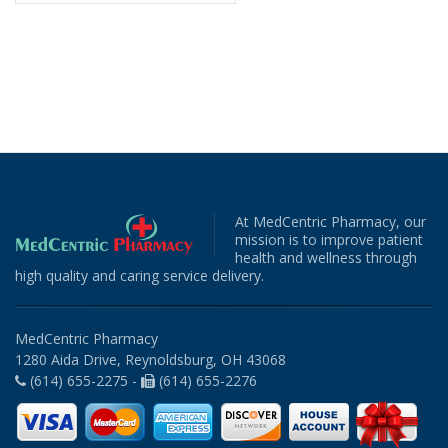
At MedCentric Pharmacy, our
mission is to improve patient
health and wellness through
high quality and caring service delivery.
MedCentric Pharmacy
1280 Aida Drive, Reynoldsburg, OH 43068
(614) 655-2275 -
(614) 655-2276