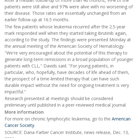
After a median follow-up of more than 40 months, 99% of the
patients were still alive and 97% were alive with no worsening of
their disease. Those rates are essentially unchanged from an
earlier follow-up at 16.5 months.
The few patients whose leukemia recurred after the 2.5-year
mark responded well when they started taking ibrutinib again,
according to the study. The findings were presented Monday at
the annual meeting of the American Society of Hematology.
"We're very encouraged about the potential of this therapy to
generate long-term remissions in a broad population of younger
patients with CLL," Davids said. "For young patients, in
particular, who, hopefully, have decades of life ahead of them,
the prospect of a time-limited therapy that can have such
durable impact without the need for ongoing treatment is very
impactful."
Research presented at meetings should be considered
preliminary until published in a peer-reviewed medical journal.
More information
For more on chronic lymphocytic leukemia, go to the
American
Cancer Society
.
SOURCE: Dana-Farber Cancer Institute, news release, Dec. 13,