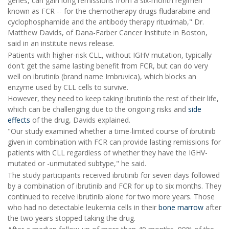
genes, can gain long remissions from a six-month regimen
known as FCR -- for the chemotherapy drugs fludarabine and
cyclophosphamide and the antibody therapy rituximab," Dr.
Matthew Davids, of Dana-Farber Cancer Institute in Boston,
said in an institute news release.
Patients with higher-risk CLL, without IGHV mutation, typically
don't get the same lasting benefit from FCR, but can do very
well on ibrutinib (brand name Imbruvica), which blocks an
enzyme used by CLL cells to survive.
However, they need to keep taking ibrutinib the rest of their life,
which can be challenging due to the ongoing risks and
side
effects
of the drug, Davids explained.
"Our study examined whether a time-limited course of ibrutinib
given in combination with FCR can provide lasting remissions for
patients with CLL regardless of whether they have the IGHV-
mutated or -unmutated subtype," he said.
The study participants received ibrutinib for seven days followed
by a combination of ibrutinib and FCR for up to six months. They
continued to receive ibrutinib alone for two more years. Those
who had no detectable leukemia cells in their
bone marrow
after
the two years stopped taking the drug.