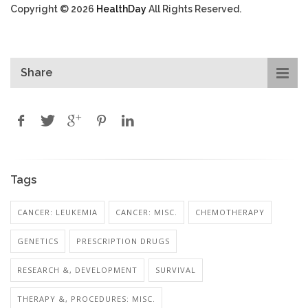
Copyright © 2026
HealthDay
All Rights Reserved.
Share
Tags
CANCER: LEUKEMIA
CANCER: MISC.
CHEMOTHERAPY
GENETICS
PRESCRIPTION DRUGS
RESEARCH &, DEVELOPMENT
SURVIVAL
THERAPY &, PROCEDURES: MISC.