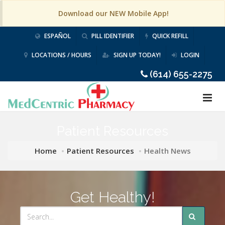
Download our NEW Mobile App!
ESPAÑOL
PILL IDENTIFIER
QUICK REFILL
LOCATIONS / HOURS
SIGN UP TODAY!
LOGIN
(614) 655-2275
Patient Resources
Home
Patient Resources
Health News
Get Healthy!