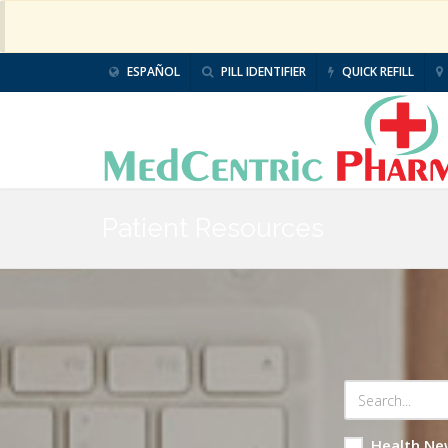
ESPAÑOL
PILL IDENTIFIER
QUICK REFILL
Patient Resources
Health Ne