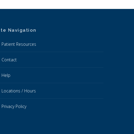
ite Navigation
Patient Resources
Contact
Help
Locations / Hours
Privacy Policy