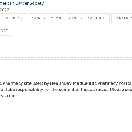
merican Cancer Society
.
 2022
NCER: BREAST
CANCER: COLON
CANCER: LARYNGEAL
CANCER: 
ROAT
ic Pharmacy site users by HealthDay. MedCentric Pharmacy nor its
or take responsibility for the content of these articles. Please se
ysician.