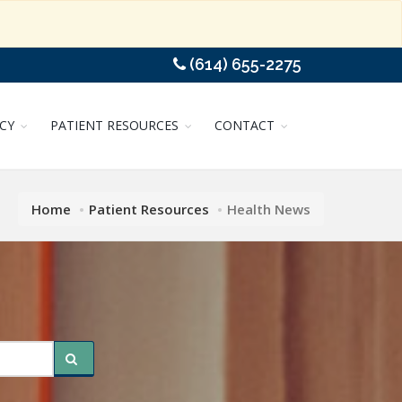
(614) 655-2275
CY
PATIENT RESOURCES
CONTACT
Home
Patient Resources
Health News