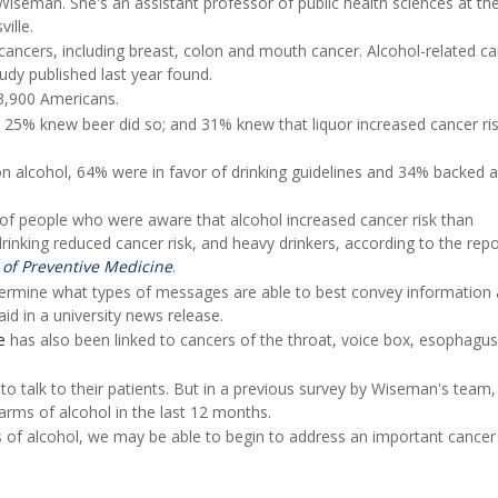
iseman. She's an assistant professor of public health sciences at th
ille.
cancers, including breast, colon and mouth cancer. Alcohol-related c
dy published last year found.
3,900 Americans.
; 25% knew beer did so; and 31% knew that liquor increased cancer ris
on alcohol, 64% were in favor of drinking guidelines and 34% backed 
of people who were aware that alcohol increased cancer risk than
inking reduced cancer risk, and heavy drinkers, according to the repo
 of Preventive Medicine
.
determine what types of messages are able to best convey information
id in a university news release.
e
has also been linked to cancers of the throat, voice box, esophagu
o talk to their patients. But in a previous survey by Wiseman's team,
arms of alcohol in the last 12 months.
of alcohol, we may be able to begin to address an important cancer 