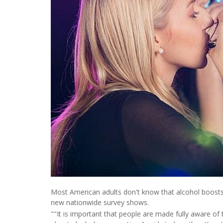
Most American adults don't know that alcohol boosts c
new nationwide survey shows.
""It is important that people are made fully aware o