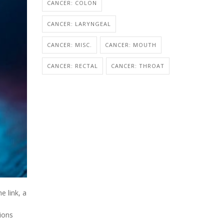
CANCER: COLON
CANCER: LARYNGEAL
CANCER: MISC.
CANCER: MOUTH
CANCER: RECTAL
CANCER: THROAT
e link, a
ions