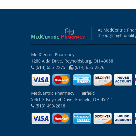
At MedCentric Phar
through high quality
MedCentric Pharmacy
1280 Aida Drive, Reynoldsburg, OH 43068
(614) 655-2275 -
(614) 655-2276
MedCentric Pharmacy | Fairfield
5961-3 Boymel Drive, Fairfield, OH 45014
(513) 499-2818