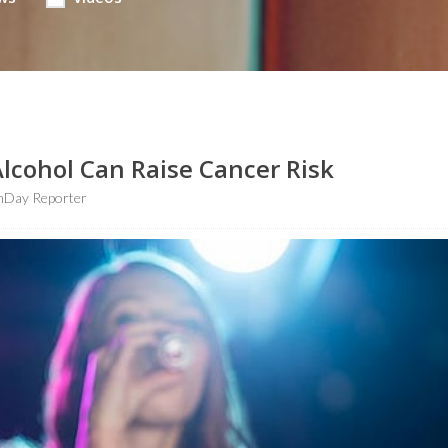
lcohol Can Raise Cancer Risk
hDay Reporter