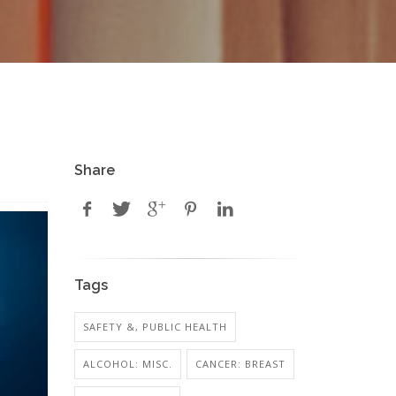
Share
Tags
SAFETY &, PUBLIC HEALTH
ALCOHOL: MISC.
CANCER: BREAST