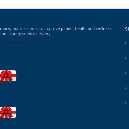
macy, our mission is to improve patient health and wellness
S
 and caring service delivery.