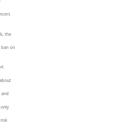
e
ancers
k, the
a ban on
rt
 about
s and
 only
risk