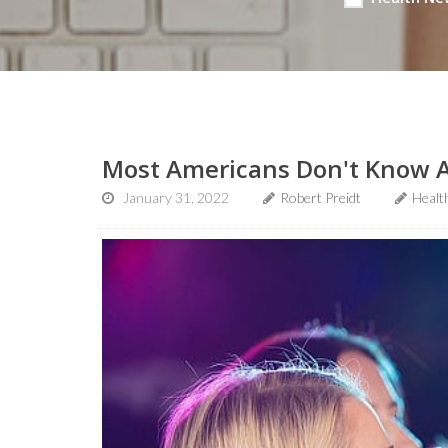
Most Americans Don't Know A
January 31, 2022
Robert Preidt
Healt