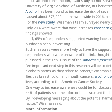
about alcohol consumption," said study author Kara W
University of Virginia School of Medicine, in Charlottesv
Alcohol
has been found to increase the risk of seven 
caused about 378,000 deaths worldwide in 2016, a stu
For the
new study
, Wiseman's team surveyed nearly 
Only 20% were aware that wine increases
cancer risk
findings showed.
In all, 65% of respondents supported warning labels 
outdoor alcohol advertising.
Such measures were more likely to have the support 
respondents who were unaware of the link, thought dr
published in the Feb. 1 issue of the
American Journal
"An important next step in this research will be to 
alcohol's harms as they relate to cancer," Wiseman sa
Besides breast, colon and mouth cancers,
alcohol us
liver, according to the American Cancer Society.
One way to increase awareness could be for doctors t
44% of patients said their doctor had discussed the h
By, "developing messaging about the potential harms 
factor," Wiseman said.
More information