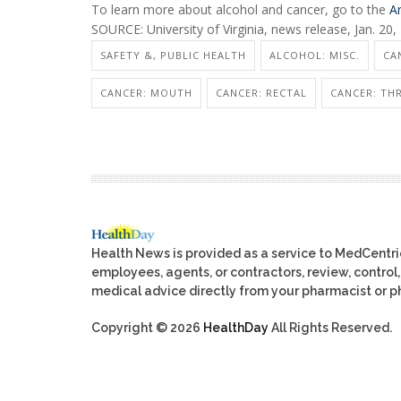
To learn more about alcohol and cancer, go to the
A
SOURCE: University of Virginia, news release, Jan. 20,
SAFETY &, PUBLIC HEALTH
ALCOHOL: MISC.
CA
CANCER: MOUTH
CANCER: RECTAL
CANCER: TH
Health News is provided as a service to MedCentr
employees, agents, or contractors, review, control, 
medical advice directly from your pharmacist or ph
Copyright © 2026
HealthDay
All Rights Reserved.