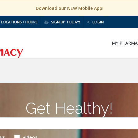
Download our NEW Mobile App!
LOCATIONS / HOURS
SIGN UP TODAY!
LOGIN
MY PHARMA
Get Healthy!
ws
Videos