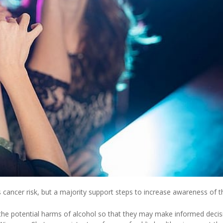
ancer risk, but a majority support steps to increase awareness of th
f the potential harms of alcohol so that they may make informed decis