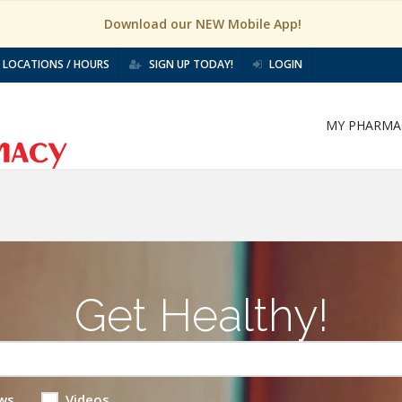
Download our NEW Mobile App!
LOCATIONS / HOURS
SIGN UP TODAY!
LOGIN
MY PHARMA
Get Healthy!
ws
Videos