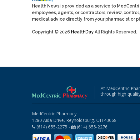
Health News is provided as a service to MedCentr
employees, agents, or contractors, review, control, 
medical advice directly from your pharmacist or ph
Copyright © 2026
HealthDay
All Rights Reserved.
At MedCentric Phar
through high quality
MedCentric Pharmacy
1280 Aida Drive, Reynoldsburg, OH 43068
(614) 655-2275 -
(614) 655-2276