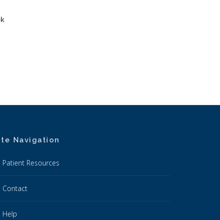
ek
ite Navigation
Patient Resources
Contact
Help