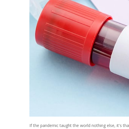
If the pandemic taught the world nothing else, it's th