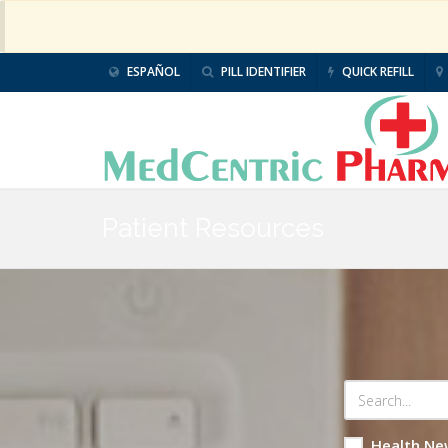
ESPAÑOL
PILL IDENTIFIER
QUICK REFILL
Patient Resources
Health Ne