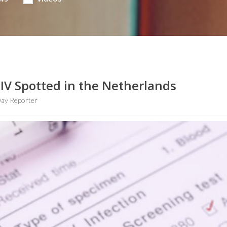
HIV Spotted in the Netherlands
ay Reporter