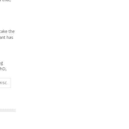
take the
iant has
ng
PhD,
MISC.