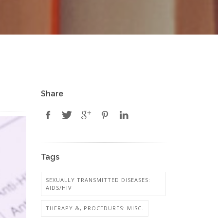
Share
Tags
SEXUALLY TRANSMITTED DISEASES:
AIDS/HIV
THERAPY &, PROCEDURES: MISC.