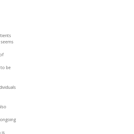
tients
t seems
of
 to be
dividuals
also
 ongoing
 is