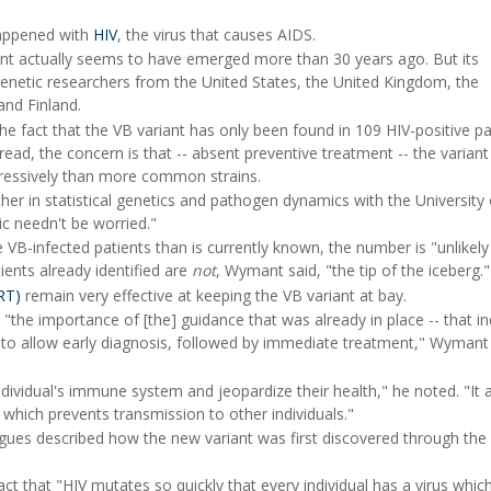
happened with
HIV
, the virus that causes AIDS.
iant actually seems to have emerged more than 30 years ago. But its
enetic researchers from the United States, the United Kingdom, the
nd Finland.
the fact that the VB variant has only been found in 109 HIV-positive pa
ead, the concern is that -- absent preventive treatment -- the varian
ressively than more common strains.
er in statistical genetics and pathogen dynamics with the University 
ic needn't be worried."
VB-infected patients than is currently known, the number is "unlikely
ents already identified are
not
, Wymant said, "the tip of the iceberg."
ART)
remain very effective at keeping the VB variant at bay.
 "the importance of [the] guidance that was already in place -- that in
ng to allow early diagnosis, followed by immediate treatment," Wymant
ividual's immune system and jeopardize their health," he noted. "It 
 which prevents transmission to other individuals."
ues described how the new variant was first discovered through the
ct that "HIV mutates so quickly that every individual has a virus which