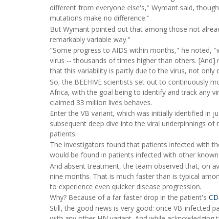
different from everyone else's," Wymant said, though 
mutations make no difference."
But Wymant pointed out that among those not already
remarkably variable way."
"Some progress to AIDS within months," he noted, "wh
virus -- thousands of times higher than others. [And]
that this variability is partly due to the virus, not onl
So, the BEEHIVE scientists set out to continuously m
Africa, with the goal being to identify and track any vi
claimed 33 million lives behaves.
Enter the VB variant, which was initially identified in
subsequent deep dive into the viral underpinnings of
patients.
The investigators found that patients infected with th
would be found in patients infected with other known
And absent treatment, the team observed that, on ave
nine months. That is much faster than is typical amon
to experience even quicker disease progression.
Why? Because of a far faster drop in the patient's
CD4
Still, the good news is very good: once VB-infected pat
with any other HIV variant. And while acknowledging