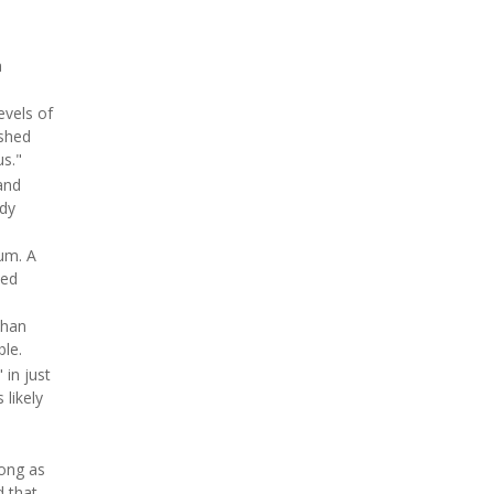
a
evels of
ished
us."
and
ady
ium. A
ted
than
ble.
 in just
 likely
rong as
 that,