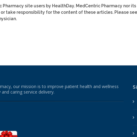
ic Pharmacy site users by HealthDay. MedCentric Pharmacy nor its
or take responsibility for the content of these articles. Please se
ysician.
macy, our mission is to improve patient health and wellness
S
 and caring service delivery.