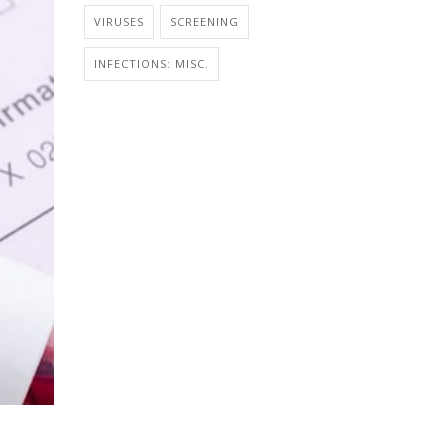
VIRUSES
SCREENING
INFECTIONS: MISC.