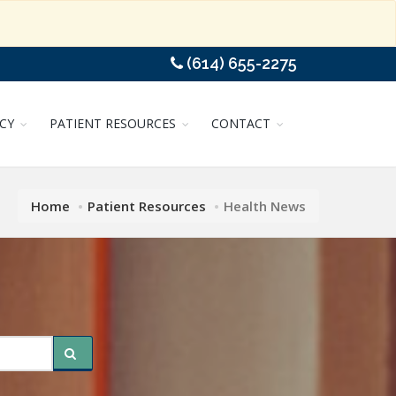
(614) 655-2275
CY
PATIENT RESOURCES
CONTACT
Home
Patient Resources
Health News