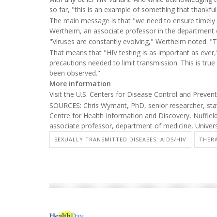
so far, "this is an example of something that thankful
The main message is that "we need to ensure timely HI
Wertheim, an associate professor in the department of
"Viruses are constantly evolving," Wertheim noted. "
That means that "HIV testing is as important as ever,"
precautions needed to limit transmission. This is true
been observed."
More information
Visit the U.S. Centers for Disease Control and Preve
SOURCES: Chris Wymant, PhD, senior researcher, stati
Centre for Health Information and Discovery, Nuffiel
associate professor, department of medicine, Univers
SEXUALLY TRANSMITTED DISEASES: AIDS/HIV
THERA