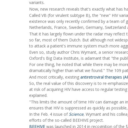
variants.
Now, new research reveals that's exactly what has 
Called VB (for virulent subtype B), the "new" HIV var
existence was only recently confirmed by a team of g
Netherlands, France, Sweden, Germany, Switzerland a
That it has largely flown under the radar may reflect 
so far, most of them Dutch. But although not widespr
to attack a patient's immune system much more agg
Even so, study author Chris Wymant, a senior research
Oxford's Big Data Institute, is adamant that "the publ
For one thing, he noted that while there may be more 
dramatically higher than what we found." The 109 pati
And most critically, existing
antiretroviral therapies (
So, the real value of this discovery is to re-emphasize
at risk of acquiring HIV have access to regular testi
explained.
"This limits the amount of time HIV can damage an ind
ensures that HIV is suppressed as quickly as possible,
In the Feb. 4 issue of
Science
,
Wymant and his colleag
efforts of the so-called BEEHIVE project.
BEEHIVE
was launched in 2014 in recognition of the fa