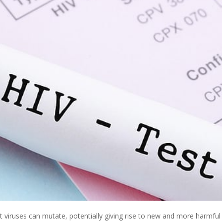
at viruses can mutate, potentially giving rise to new and more harmful