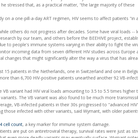
he stressed that, as a practical matter, "the large majority of these
 on a one-pill-a-day ART regimen, HIV seems to affect patients "in 
ile others do not progress after decades. Some have viral loads -- l
 research by our team, and others before the BEEHIVE project, establ
y due to people's immune systems varying in their ability to fight the vir
onitor incoming data from seven different HIV studies across Europe 
ral changes that might significantly alter the way a virus that has alre
 just 15 patients in the Netherlands, one in Switzerland and one in Belg
 more than 6,700 HIV-positive patients unearthed another 92 VB-infec
e VB variant had HIV viral loads amounting to 3.5 to 5.5 times higher 
 variants. The VB variant was also found to be much more transmissi
rage, VB-infected patients in their 30s progressed to "advanced HIV"
g those infected with other variants, said Wymant, with older patients
 cell count
, a key marker for immune system damage.
ients are put on antiretroviral therapy, survival rates were just as st
 that even more deadly variants may eventually surface, Wymant noted