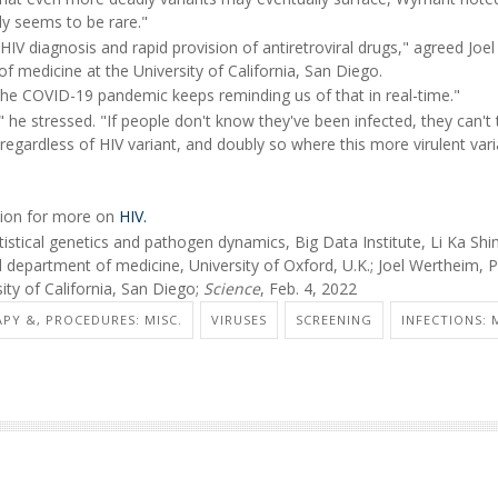
ly seems to be rare."
V diagnosis and rapid provision of antiretroviral drugs," agreed Joel
 medicine at the University of California, San Diego.
The COVID-19 pandemic keeps reminding us of that in real-time."
 he stressed. "If people don't know they've been infected, they can't 
 regardless of HIV variant, and doubly so where this more virulent var
ntion for more on
HIV.
stical genetics and pathogen dynamics, Big Data Institute, Li Ka Shi
d department of medicine, University of Oxford, U.K.; Joel Wertheim, 
ity of California, San Diego;
Science
, Feb. 4, 2022
PY &, PROCEDURES: MISC.
VIRUSES
SCREENING
INFECTIONS: 