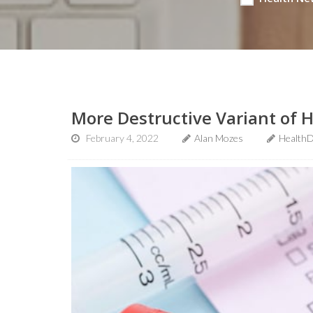
More Destructive Variant of 
February 4, 2022
Alan Mozes
HealthD