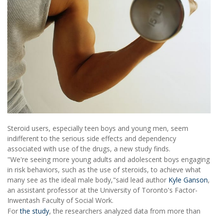
Steroid users, especially teen boys and young men, seem
indifferent to the serious side effects and dependency
associated with use of the drugs, a new study finds.
"We're seeing more young adults and adolescent boys engaging
in risk behaviors, such as the use of steroids, to achieve what
many see as the ideal male body,"said lead author
Kyle Ganson
,
an assistant professor at the University of Toronto's Factor-
Inwentash Faculty of Social Work.
For
the study
, the researchers analyzed data from more than