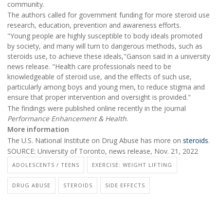
community.
The authors called for government funding for more steroid use
research, education, prevention and awareness efforts.
"Young people are highly susceptible to body ideals promoted
by society, and many will turn to dangerous methods, such as
steroids use, to achieve these ideals,"Ganson said in a university
news release. "Health care professionals need to be
knowledgeable of steroid use, and the effects of such use,
particularly among boys and young men, to reduce stigma and
ensure that proper intervention and oversight is provided."
The findings were published online recently in the journal
Performance Enhancement & Health
.
More information
The U.S. National Institute on Drug Abuse has more on
steroids
.
SOURCE: University of Toronto, news release, Nov. 21, 2022
ADOLESCENTS / TEENS
EXERCISE: WEIGHT LIFTING
DRUG ABUSE
STEROIDS
SIDE EFFECTS