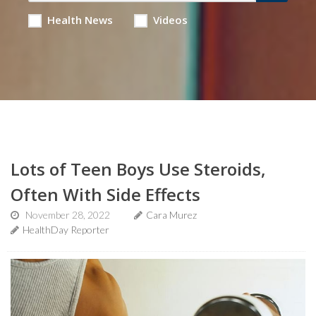
Health News
Videos
Lots of Teen Boys Use Steroids,
Often With Side Effects
November 28, 2022
Cara Murez
HealthDay Reporter