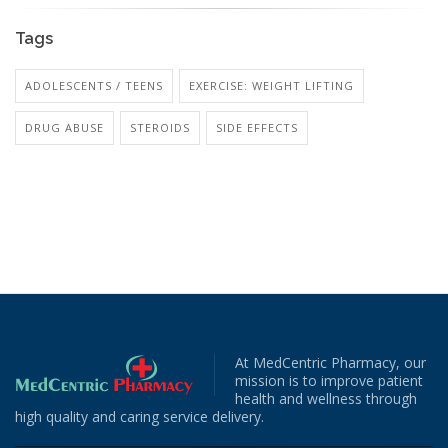
Tags
ADOLESCENTS / TEENS
EXERCISE: WEIGHT LIFTING
DRUG ABUSE
STEROIDS
SIDE EFFECTS
At MedCentric Pharmacy, our
mission is to improve patient
health and wellness through
high quality and caring service delivery.