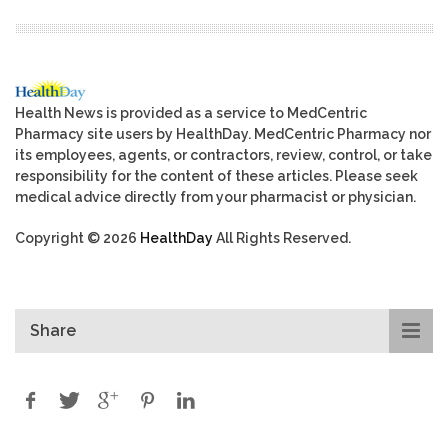
Health News is provided as a service to MedCentric
Pharmacy site users by HealthDay. MedCentric Pharmacy nor
its employees, agents, or contractors, review, control, or take
responsibility for the content of these articles. Please seek
medical advice directly from your pharmacist or physician.
Copyright © 2026
HealthDay
All Rights Reserved.
Share