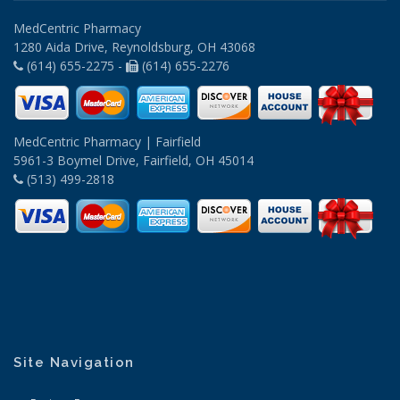
MedCentric Pharmacy
1280 Aida Drive, Reynoldsburg, OH 43068
(614) 655-2275 -
(614) 655-2276
MedCentric Pharmacy | Fairfield
5961-3 Boymel Drive, Fairfield, OH 45014
(513) 499-2818
Site Navigation