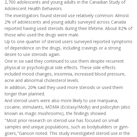
2,700 adolescents and young adults in the Canadian Study of
Adolescent Health Behaviors.
The investigators found steroid use relatively common: Almost
2% of adolescents and young adults surveyed across Canada
reported having used steroids during their lifetime. About 82% of
those who used the drugs were male.
Up to one-quarter of steroid users surveyed reported symptoms
of dependence on the drugs, including cravings or a strong
desire to use steroids again.
One in six said they continued to use them despite recurrent
physical or psychological side effects. These side effects
included mood changes, insomnia, increased blood pressure,
acne and abnormal cholesterol levels.
In addition, 20% said they used more steroids or used them
longer than planned.
And steroid users were also more likely to use marijuana,
cocaine, stimulants, MDMA (Ecstasy/Molly) and psilocybin (also
known as magic mushrooms), the findings showed.
"Most prior research on steroid use has focused on small
samples and unique populations, such as bodybuilders or gym-
goers,"Ganson noted. This study investigated steroid use in the