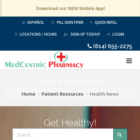
Download our NEW Mobile App!
ESPAÑOL
PILL IDENTIFIER
QUICK REFILL
LOCATIONS / HOURS
SIGN UP TODAY!
LOGIN
(614) 655-2275
Patient Resources
Home
Patient Resources
Health News
Get Healthy!