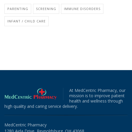
PARENTING
SCREENING
IMMUNE DISORDERS
INFANT / CHILD CARE
At MedCentric Pharmacy, our
mission is to improve patient
health and wellness through
high quality and caring service delivery.
MedCentric Pharmacy
1280 Aida Drive, Reynoldsburg, OH 43068