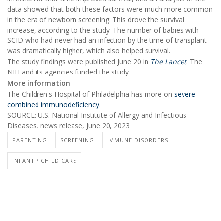
data showed that both these factors were much more common
in the era of newborn screening. This drove the survival
increase, according to the study. The number of babies with
SCID who had never had an infection by the time of transplant
was dramatically higher, which also helped survival.
The study findings were published June 20 in
The Lancet
. The
NIH and its agencies funded the study.
More information
The Children's Hospital of Philadelphia has more on
severe
combined immunodeficiency
.
SOURCE: U.S. National Institute of Allergy and Infectious
Diseases, news release, June 20, 2023
PARENTING
SCREENING
IMMUNE DISORDERS
INFANT / CHILD CARE