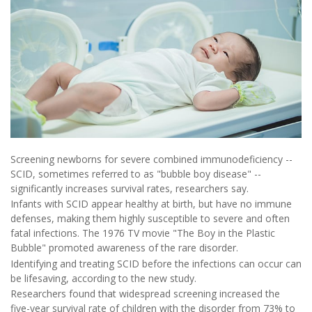
Screening newborns for severe combined immunodeficiency --
SCID, sometimes referred to as "bubble boy disease" --
significantly increases survival rates, researchers say.
Infants with SCID appear healthy at birth, but have no immune
defenses, making them highly susceptible to severe and often
fatal infections. The 1976 TV movie "The Boy in the Plastic
Bubble" promoted awareness of the rare disorder.
Identifying and treating SCID before the infections can occur can
be lifesaving, according to the new study.
Researchers found that widespread screening increased the
five-year survival rate of children with the disorder from 73% to