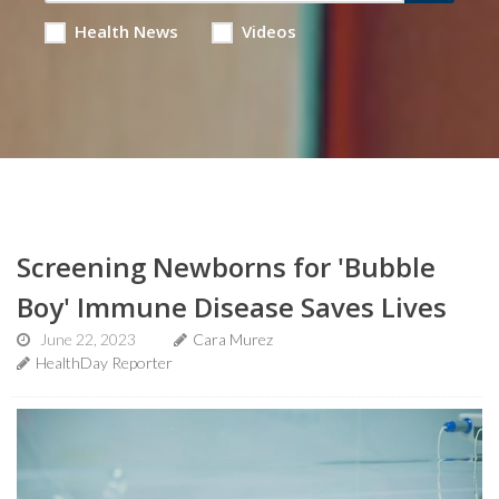
Health News
Videos
Screening Newborns for 'Bubble
Boy' Immune Disease Saves Lives
June 22, 2023
Cara Murez
HealthDay Reporter