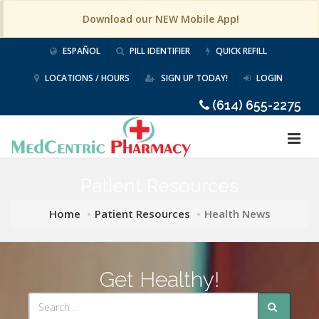
Download our NEW Mobile App!
ESPAÑOL
PILL IDENTIFIER
QUICK REFILL
LOCATIONS / HOURS
SIGN UP TODAY!
LOGIN
(614) 655-2275
Patient Resources
Home
Patient Resources
Health News
Get Healthy!