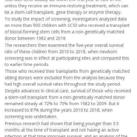
unless they receive an immune-restoring treatment, which can
be a stem-cell transplant, gene therapy or enzyme therapy.
To study the impact of screening, investigators analyzed data
on more than 900 children with SCID who received a transplant
of blood-forming stem cells from a non-genetically matched
donor between 1982 and 2018.
The researchers then examined the five-year overall survival
rate of these children from 2010 to 2018, when newborn
screening was in effect at participating sites and compared this
to earlier time periods.
Those who received their transplants from genetically matched
sibling donors were excluded from the analysis because they
had high overall survival rates throughout the study period.
Despite advances in clinical care, survival of those who received
a stem-cell transplant from a non-genetically matched donor
remained steady at 72% to 73% from 1982 to 2009. But it
increased to 87% during the years 2010 to 2018, when
screening was undertaken.
Previous research had shown that being younger than 3.5
months at the time of transplant and not having an active
infection at that time improves survival, and an analysis of the