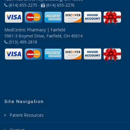
(614) 655-2275 -
(614) 655-2276
MedCentric Pharmacy | Fairfield
5961-3 Boymel Drive, Fairfield, OH 45014
(513) 499-2818
Site Navigation
Patient Resources