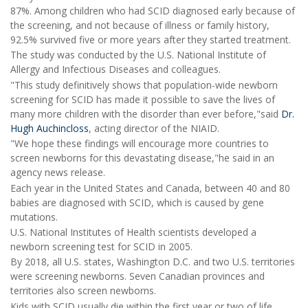
87%. Among children who had SCID diagnosed early because of
the screening, and not because of illness or family history,
92.5% survived five or more years after they started treatment.
The study was conducted by the U.S. National Institute of
Allergy and Infectious Diseases and colleagues.
"This study definitively shows that population-wide newborn
screening for SCID has made it possible to save the lives of
many more children with the disorder than ever before,"said
Dr.
Hugh Auchincloss
, acting director of the NIAID.
"We hope these findings will encourage more countries to
screen newborns for this devastating disease,"he said in an
agency news release.
Each year in the United States and Canada, between 40 and 80
babies are diagnosed with SCID, which is caused by gene
mutations.
U.S. National Institutes of Health scientists developed a
newborn screening test for SCID in 2005.
By 2018, all U.S. states, Washington D.C. and two U.S. territories
were screening newborns. Seven Canadian provinces and
territories also screen newborns.
Kids with SCID usually die within the first year or two of life