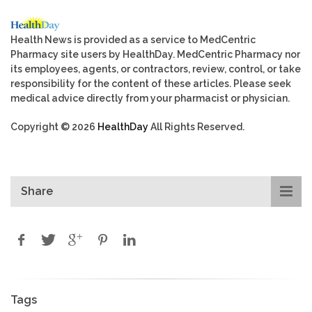
Health News is provided as a service to MedCentric
Pharmacy site users by HealthDay. MedCentric Pharmacy nor
its employees, agents, or contractors, review, control, or take
responsibility for the content of these articles. Please seek
medical advice directly from your pharmacist or physician.
Copyright © 2026
HealthDay
All Rights Reserved.
Share
Tags