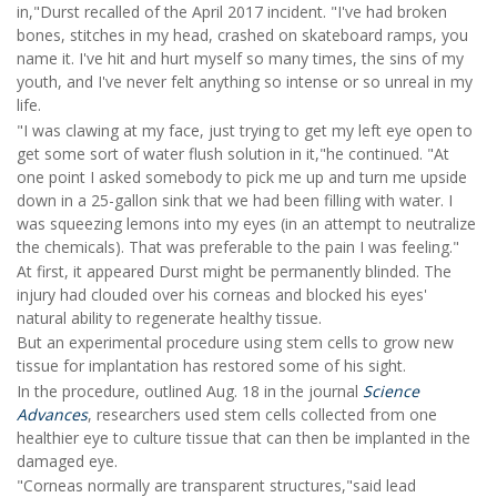
in,"Durst recalled of the April 2017 incident. "I've had broken
bones, stitches in my head, crashed on skateboard ramps, you
name it. I've hit and hurt myself so many times, the sins of my
youth, and I've never felt anything so intense or so unreal in my
life.
"I was clawing at my face, just trying to get my left eye open to
get some sort of water flush solution in it,"he continued. "At
one point I asked somebody to pick me up and turn me upside
down in a 25-gallon sink that we had been filling with water. I
was squeezing lemons into my eyes (in an attempt to neutralize
the chemicals). That was preferable to the pain I was feeling."
At first, it appeared Durst might be permanently blinded. The
injury had clouded over his corneas and blocked his eyes'
natural ability to regenerate healthy tissue.
But an experimental procedure using stem cells to grow new
tissue for implantation has restored some of his sight.
In the procedure, outlined Aug. 18 in the journal
Science
Advances
, researchers used stem cells collected from one
healthier eye to culture tissue that can then be implanted in the
damaged eye.
"Corneas normally are transparent structures,"said lead