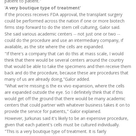
patient to patient."
'A very boutique type of treatment'
If the process receives FDA approval, the transplant surgery
could be performed across the nation if one or more biotech
firms step forward to do the stem cell culturing, Galor said.
She said various academic centers -- not just one or two --
could do the procedure and use an intermediary company, if
available, as the site where the cells are expanded.
"If there's a company that can do this at mass scale, I would
think that there would be several centers around the country
that would be able to take the specimens and then receive them
back and do the procedure, because these are procedures that
many of us are already doing,"Galor added.
"What we're missing is the ex vivo expansion, where the cells
are expanded outside the eye. So I definitely think that if this
would get off the ground that there would be many academic
centers that could partner with whatever business takes it on to
provide the service for patients," Galor explained.
However, Jurkunas said it's likely to be an expensive procedure,
given that each patient's cells must be cultured individually.
"This is a very boutique type of treatment. It is fairly