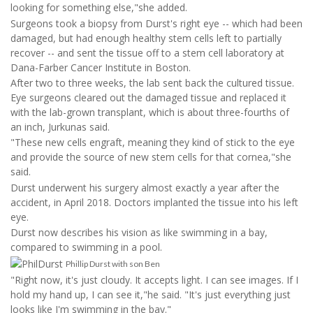
looking for something else,"she added.
Surgeons took a biopsy from Durst's right eye -- which had been
damaged, but had enough healthy stem cells left to partially
recover -- and sent the tissue off to a stem cell laboratory at
Dana-Farber Cancer Institute in Boston.
After two to three weeks, the lab sent back the cultured tissue.
Eye surgeons cleared out the damaged tissue and replaced it
with the lab-grown transplant, which is about three-fourths of
an inch, Jurkunas said.
"These new cells engraft, meaning they kind of stick to the eye
and provide the source of new stem cells for that cornea,"she
said.
Durst underwent his surgery almost exactly a year after the
accident, in April 2018. Doctors implanted the tissue into his left
eye.
Durst now describes his vision as like swimming in a bay,
compared to swimming in a pool.
Phillip Durst with son Ben
"Right now, it's just cloudy. It accepts light. I can see images. If I
hold my hand up, I can see it,"he said. "It's just everything just
looks like I'm swimming in the bay."