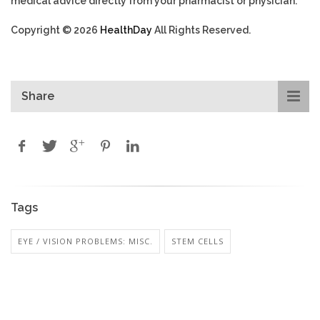
medical advice directly from your pharmacist or physician.
Copyright © 2026
HealthDay
All Rights Reserved.
Share
Tags
EYE / VISION PROBLEMS: MISC.
STEM CELLS