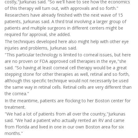
costly,"Jurkunas said. "So we'll have to see how the economics
of this therapy will turn out, with approvals and so forth."
Researchers have already finished with the next wave of 15
patients, Jurkunas said. A third trial involving a larger group of
patients and multiple surgeons in different centers might be
required for approval, she added.
The techniques developed here also might help with other eye
injuries and problems, Jurkunas said.
"This particular technology is limited to corneal issues, but here
are no proven or FDA approved cell therapies in the eye,"she
said. "So having at least corneal cell therapy would be a great
stepping stone for other therapies as well, retinal and so forth,
although this specific technique would not necessarily be used
the same way in retinal cells. Retinal cells are very different than
the cornea."
In the meantime, patients are flocking to her Boston center for
treatment.
"We had a lot of patients from all over the country,"Jurkunas
said. "We had a patient who actually rented an RV and came
from Florida and lived in one in our own Boston area for six
months."