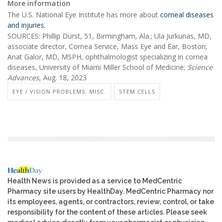
More information
The U.S. National Eye Institute has more about
corneal diseases
and injuries
.
SOURCES: Phillip Durst, 51, Birmingham, Ala.; Ula Jurkunas, MD,
associate director, Cornea Service, Mass Eye and Ear, Boston;
Anat Galor, MD, MSPH, ophthalmologist specializing in cornea
diseases, University of Miami Miller School of Medicine;
Science
Advances
, Aug. 18, 2023
EYE / VISION PROBLEMS: MISC.
STEM CELLS
Health News is provided as a service to MedCentric
Pharmacy site users by HealthDay. MedCentric Pharmacy nor
its employees, agents, or contractors, review, control, or take
responsibility for the content of these articles. Please seek