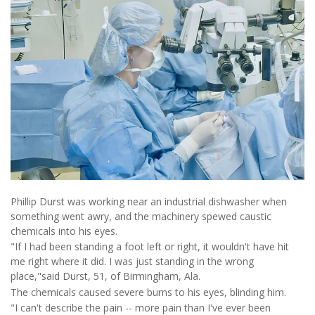
Phillip Durst was working near an industrial dishwasher when
something went awry, and the machinery spewed caustic
chemicals into his eyes.
"If I had been standing a foot left or right, it wouldn't have hit
me right where it did. I was just standing in the wrong
place,"said Durst, 51, of Birmingham, Ala.
The chemicals caused severe burns to his eyes, blinding him.
"I can't describe the pain -- more pain than I've ever been