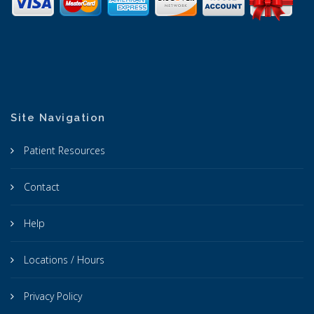
Site Navigation
Patient Resources
Contact
Help
Locations / Hours
Privacy Policy