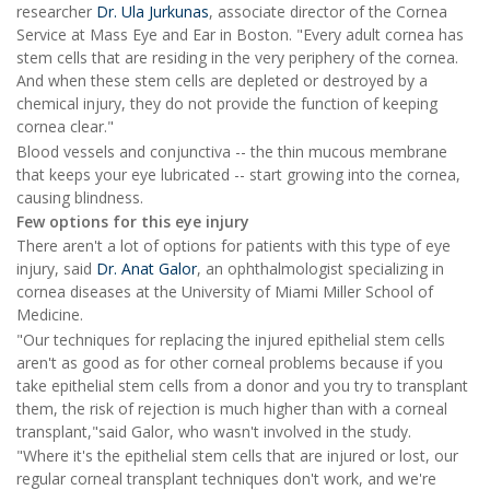
researcher
Dr. Ula Jurkunas
, associate director of the Cornea
Service at Mass Eye and Ear in Boston. "Every adult cornea has
stem cells that are residing in the very periphery of the cornea.
And when these stem cells are depleted or destroyed by a
chemical injury, they do not provide the function of keeping
cornea clear."
Blood vessels and conjunctiva -- the thin mucous membrane
that keeps your eye lubricated -- start growing into the cornea,
causing blindness.
Few options for this eye injury
There aren't a lot of options for patients with this type of eye
injury, said
Dr. Anat Galor
, an ophthalmologist specializing in
cornea diseases at the University of Miami Miller School of
Medicine.
"Our techniques for replacing the injured epithelial stem cells
aren't as good as for other corneal problems because if you
take epithelial stem cells from a donor and you try to transplant
them, the risk of rejection is much higher than with a corneal
transplant,"said Galor, who wasn't involved in the study.
"Where it's the epithelial stem cells that are injured or lost, our
regular corneal transplant techniques don't work, and we're