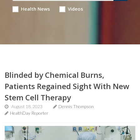
Health News
Videos
Blinded by Chemical Burns,
Patients Regained Sight With New
Stem Cell Therapy
August 18, 2023
Dennis Thompson
HealthDay Reporter