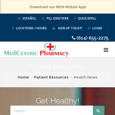
Download our NEW Mobile App!
ESPAÑOL
PILL IDENTIFIER
QUICK REFILL
LOCATIONS / HOURS
SIGN UP TODAY!
LOGIN
(614) 655-2275
Patient Resources
Home
Patient Resources
Health News
Get Healthy!