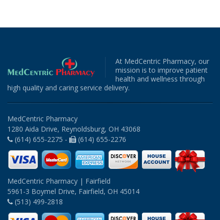
At MedCentric Pharmacy, our
mission is to improve patient
health and wellness through
high quality and caring service delivery.
MedCentric Pharmacy
1280 Aida Drive, Reynoldsburg, OH 43068
(614) 655-2275 -
(614) 655-2276
MedCentric Pharmacy | Fairfield
5961-3 Boymel Drive, Fairfield, OH 45014
(513) 499-2818