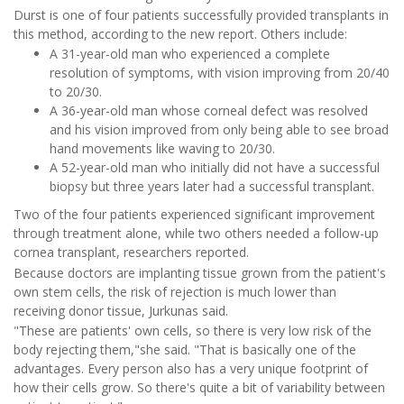
Durst is one of four patients successfully provided transplants in
this method, according to the new report. Others include:
A 31-year-old man who experienced a complete
resolution of symptoms, with vision improving from 20/40
to 20/30.
A 36-year-old man whose corneal defect was resolved
and his vision improved from only being able to see broad
hand movements like waving to 20/30.
A 52-year-old man who initially did not have a successful
biopsy but three years later had a successful transplant.
Two of the four patients experienced significant improvement
through treatment alone, while two others needed a follow-up
cornea transplant, researchers reported.
Because doctors are implanting tissue grown from the patient's
own stem cells, the risk of rejection is much lower than
receiving donor tissue, Jurkunas said.
"These are patients' own cells, so there is very low risk of the
body rejecting them,"she said. "That is basically one of the
advantages. Every person also has a very unique footprint of
how their cells grow. So there's quite a bit of variability between