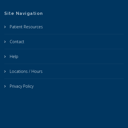
Site Navigation
Patient Resources
Contact
Help
Locations / Hours
Privacy Policy