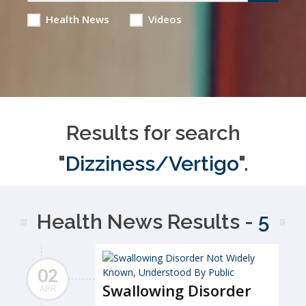
Health News
Videos
Results for search
"
Dizziness/Vertigo
".
Health News Results -
5
02
Swallowing Disorder
APR