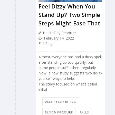
Feel Dizzy When You
Stand Up? Two Simple
Steps Might Ease That
HealthDay Reporter
February 14, 2022
Full Page
Almost everyone has had a dizzy spell
after standing up too quickly, but
some people suffer them regularly.
Now, a new study suggests two do-it-
yourself ways to help.
The study focused on what's called
initial
DIZZINESS/VERTIGO
BLOOD PRESSURE
FALLS