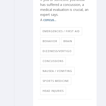
has suffered a concussion, a
medical evaluation is crucial, an
expert says.
A
concus...
EMERGENCIES / FIRST AID
BEHAVIOR
BRAIN
DIZZINESS/VERTIGO
CONCUSSIONS
NAUSEA / VOMITING
SPORTS MEDICINE
HEAD INJURIES