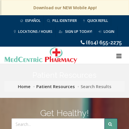
Download our NEW Mobile App!
ESPAÑOL
PILL IDENTIFIER
QUICK REFILL
LOCATIONS / HOURS
SIGN UP TODAY!
LOGIN
(614) 655-2275
Patient Resources
Home
Patient Resources
Search Results
Get Healthy!