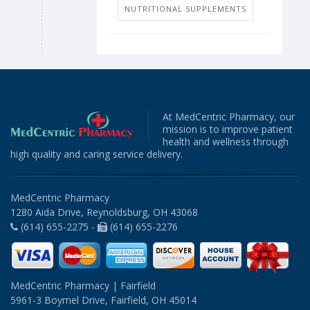
NUTRITIONAL SUPPLEMENTS
At MedCentric Pharmacy, our
mission is to improve patient
health and wellness through
high quality and caring service delivery.
MedCentric Pharmacy
1280 Aida Drive, Reynoldsburg, OH 43068
(614) 655-2275 -
(614) 655-2276
MedCentric Pharmacy | Fairfield
5961-3 Boymel Drive, Fairfield, OH 45014