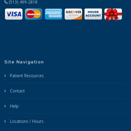
(513) 499-2818
Site Navigation
Patient Resources
Contact
Help
Locations / Hours