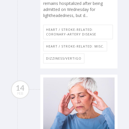
remains hospitalized after being
admitted on Wednesday for
lightheadedness, but d...
HEART / STROKE-RELATED:
CORONARY-ARTERY DISEASE
HEART / STROKE-RELATED: MISC.
DIZZINESS/VERTIGO
14
FEB