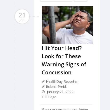
21
JAN
Hit Your Head?
Look for These
Warning Signs of
Concussion
HealthDay Reporter
Robert Preidt
January 21, 2022
Full Page
If you or someone you know