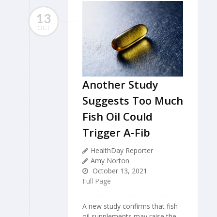
13
OCT
Another Study
Suggests Too Much
Fish Oil Could
Trigger A-Fib
HealthDay Reporter
Amy Norton
October 13, 2021
Full Page
A new study confirms that fish
oil supplements may raise the