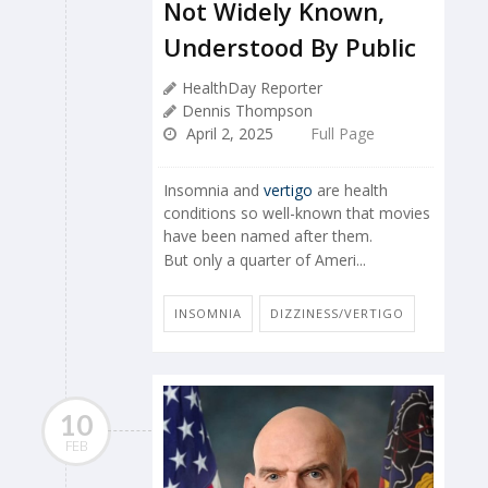
Not Widely Known,
Understood By Public
HealthDay Reporter
Dennis Thompson
April 2, 2025
Full Page
Insomnia and
vertigo
are health
conditions so well-known that movies
have been named after them.
But only a quarter of Ameri...
INSOMNIA
DIZZINESS/VERTIGO
10
FEB