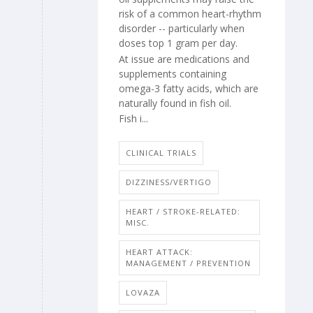
risk of a common heart-rhythm
disorder -- particularly when
doses top 1 gram per day.
At issue are medications and
supplements containing
omega-3 fatty acids, which are
naturally found in fish oil.
Fish i...
CLINICAL TRIALS
DIZZINESS/VERTIGO
HEART / STROKE-RELATED:
MISC.
HEART ATTACK:
MANAGEMENT / PREVENTION
LOVAZA