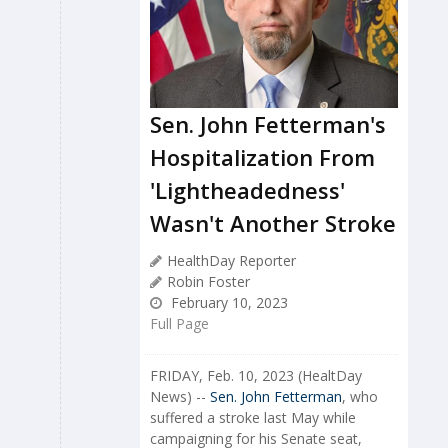
Sen. John Fetterman's
Hospitalization From
'Lightheadedness'
Wasn't Another Stroke
HealthDay Reporter
Robin Foster
February 10, 2023
Full Page
FRIDAY, Feb. 10, 2023 (HealtDay
News) --
Sen. John Fetterman
, who
suffered a stroke last May while
campaigning for his Senate seat,