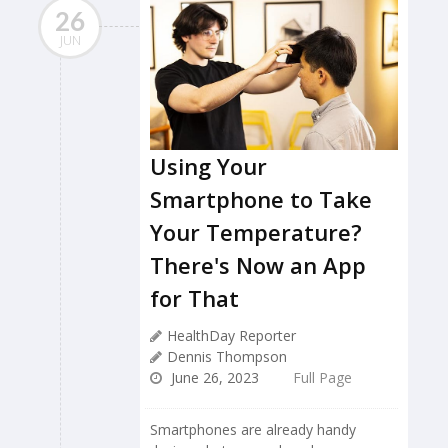
26
JUN
Using Your
Smartphone to Take
Your Temperature?
There's Now an App
for That
HealthDay Reporter
Dennis Thompson
June 26, 2023
Full Page
Smartphones are already handy