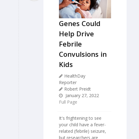
Genes Could
Help Drive
Febrile
Convulsions in
Kids
HealthDay
Reporter
Robert Preidt
January 27, 2022
Full Page
It's frightening to see
your child have a fever-
related (febrile) seizure,
but researchers are