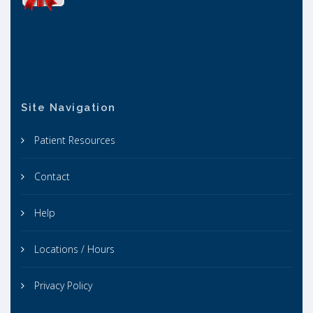
Site Navigation
Patient Resources
Contact
Help
Locations / Hours
Privacy Policy