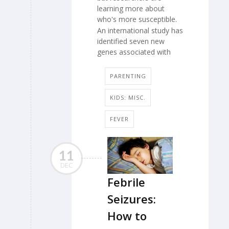
learning more about
who's more susceptible.
An international study has
identified seven new
genes associated with
PARENTING
KIDS: MISC.
FEVER
11
DEC
Febrile
Seizures:
How to