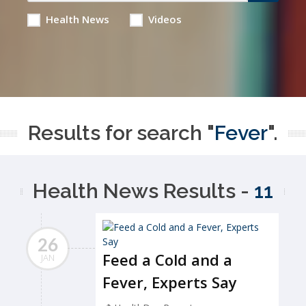
Health News
Videos
Results for search "
Fever
".
Health News Results -
11
26
Feed a Cold and a
JAN
Fever, Experts Say