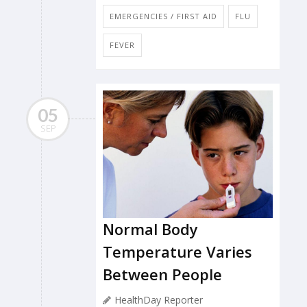
EMERGENCIES / FIRST AID
FLU
FEVER
05
SEP
Normal Body
Temperature Varies
Between People
HealthDay Reporter