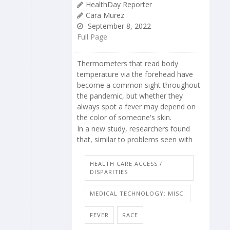
HealthDay Reporter
Cara Murez
September 8, 2022
Full Page
Thermometers that read body
temperature via the forehead have
become a common sight throughout
the pandemic, but whether they
always spot a fever may depend on
the color of someone's skin.
In a new study, researchers found
that, similar to problems seen with
HEALTH CARE ACCESS /
DISPARITIES
MEDICAL TECHNOLOGY: MISC.
FEVER
RACE