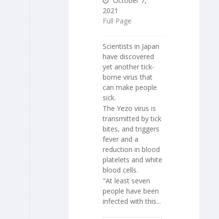
October 7,
2021
Full Page
Scientists in Japan
have discovered
yet another tick-
borne virus that
can make people
sick.
The Yezo virus is
transmitted by tick
bites, and triggers
fever and a
reduction in blood
platelets and white
blood cells.
"At least seven
people have been
infected with this...