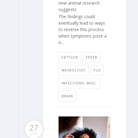
new animal research
suggests.
The findings could
eventually lead to ways
to reverse this process
when symptoms pose a
ri...
FATIGUE
FEVER
NEUROLOGY
FLU
INFECTIONS: MISC.
BRAIN
27
JAN