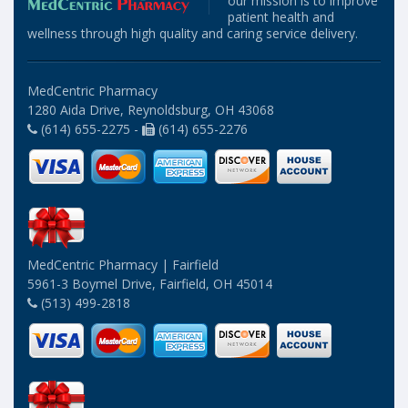
our mission is to improve
patient health and
wellness through high quality and caring service delivery.
MedCentric Pharmacy
1280 Aida Drive, Reynoldsburg, OH 43068
(614) 655-2275 -
(614) 655-2276
MedCentric Pharmacy | Fairfield
5961-3 Boymel Drive, Fairfield, OH 45014
(513) 499-2818