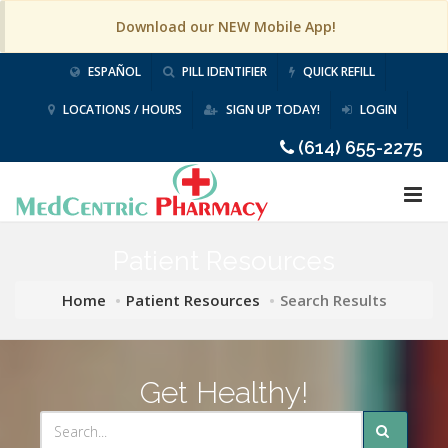
Download our NEW Mobile App!
ESPAÑOL
PILL IDENTIFIER
QUICK REFILL
LOCATIONS / HOURS
SIGN UP TODAY!
LOGIN
(614) 655-2275
Patient Resources
Home
Patient Resources
Search Results
Get Healthy!