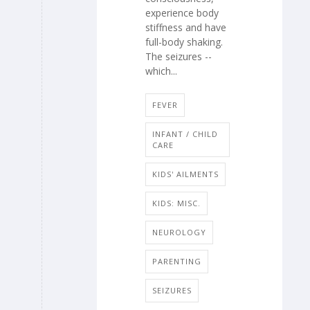
experience body
stiffness and have
full-body shaking.
The seizures --
which...
FEVER
INFANT / CHILD
CARE
KIDS' AILMENTS
KIDS: MISC.
NEUROLOGY
PARENTING
SEIZURES