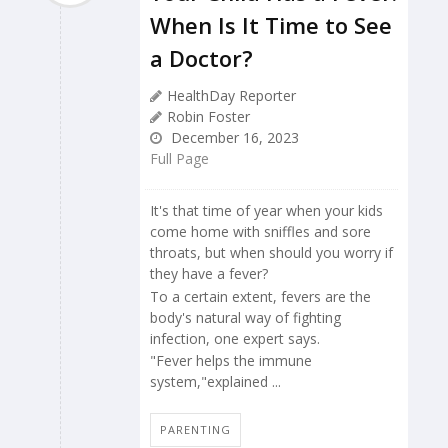
When Is It Time to See
a Doctor?
HealthDay Reporter
Robin Foster
December 16, 2023
Full Page
It's that time of year when your kids
come home with sniffles and sore
throats, but when should you worry if
they have a fever?
To a certain extent, fevers are the
body's natural way of fighting
infection, one expert says.
"Fever helps the immune
system,"explained ...
PARENTING