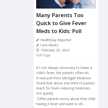
Many Parents Too
Quick to Give Fever
Meds to Kids: Poll
HealthDay Reporter
Cara Murez
February 20, 2023
Full Page
It's not always necessary to lower a
child's fever, but parents often do.
A new poll from Michigan Medicine
found that about one-third of parents
reach for fever-reducing medicines
too quickly.
"Often parents worry about their child
having a fever and want to do ...