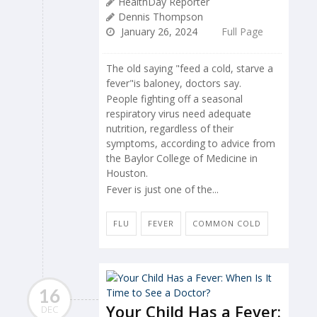
HealthDay Reporter
Dennis Thompson
January 26, 2024
Full Page
The old saying "feed a cold, starve a
fever"is baloney, doctors say.
People fighting off a seasonal
respiratory virus need adequate
nutrition, regardless of their
symptoms, according to advice from
the Baylor College of Medicine in
Houston.
Fever is just one of the...
FLU
FEVER
COMMON COLD
16
Your Child Has a Fever:
DEC