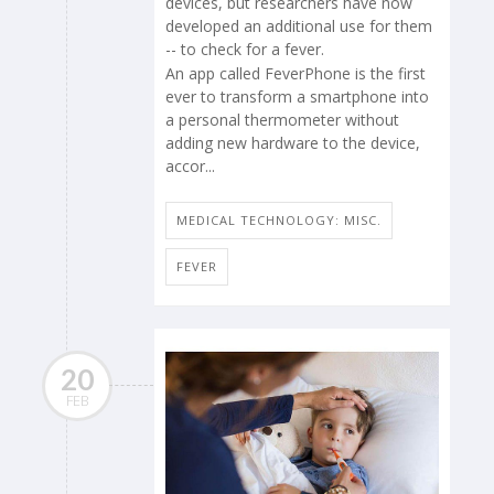
devices, but researchers have now
developed an additional use for them
-- to check for a fever.
An app called FeverPhone is the first
ever to transform a smartphone into
a personal thermometer without
adding new hardware to the device,
accor...
MEDICAL TECHNOLOGY: MISC.
FEVER
20
FEB