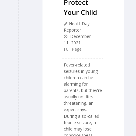
Protect
Your Child
HealthDay
Reporter
December
11, 2021
Full Page
Fever-related
seizures in young
children can be
alarming for
parents, but they're
usually not life-
threatening, an
expert says.
During a so-called
febrile seizure, a
child may lose
consciousness,