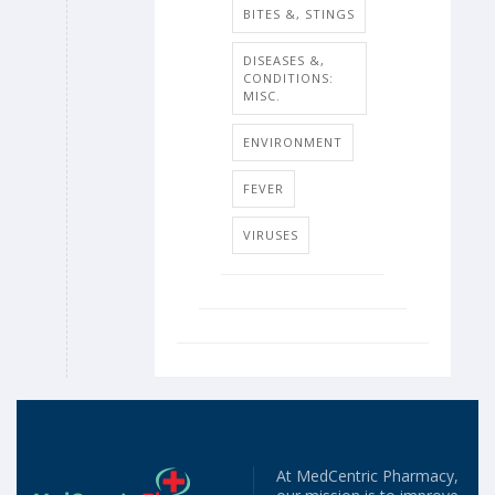
BITES &, STINGS
DISEASES &,
CONDITIONS:
MISC.
ENVIRONMENT
FEVER
VIRUSES
At MedCentric Pharmacy,