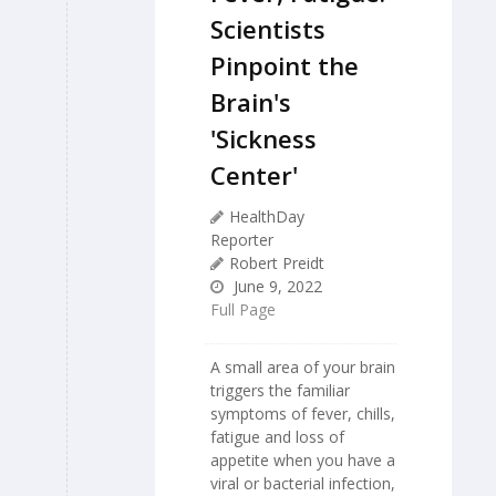
Scientists
Pinpoint the
Brain's
'Sickness
Center'
HealthDay
Reporter
Robert Preidt
June 9, 2022
Full Page
A small area of your brain
triggers the familiar
symptoms of fever, chills,
fatigue and loss of
appetite when you have a
viral or bacterial infection,