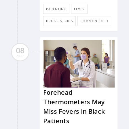
PARENTING
FEVER
DRUGS &, KIDS
COMMON COLD
08
SEP
Forehead
Thermometers May
Miss Fevers in Black
Patients