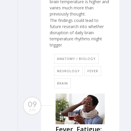
brain temperature is higher and
varies much more than
previously thought.
The findings could lead to
future research into whether
disruption of daily brain
temperature rhythms might
trigger
ANATOMY / BIOLOGY
NEUROLOGY
FEVER
BRAIN
09
JUN
Fever, Fatigue: