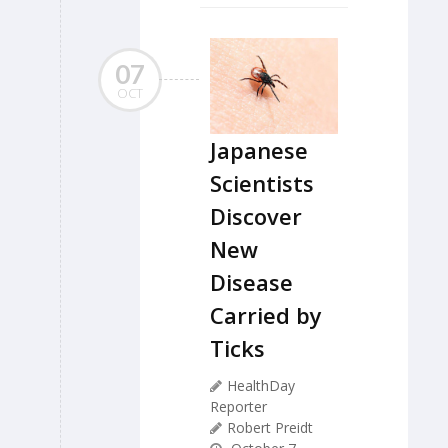
07
OCT
Japanese
Scientists
Discover
New
Disease
Carried by
Ticks
HealthDay
Reporter
Robert Preidt