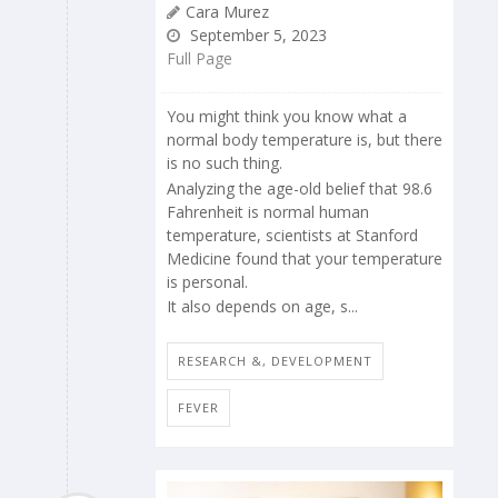
Cara Murez
September 5, 2023
Full Page
You might think you know what a
normal body temperature is, but there
is no such thing.
Analyzing the age-old belief that 98.6
Fahrenheit is normal human
temperature, scientists at Stanford
Medicine found that your temperature
is personal.
It also depends on age, s...
RESEARCH &, DEVELOPMENT
FEVER