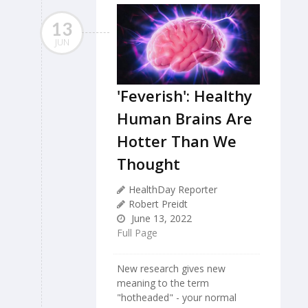
13
JUN
'Feverish': Healthy
Human Brains Are
Hotter Than We
Thought
HealthDay Reporter
Robert Preidt
June 13, 2022
Full Page
New research gives new
meaning to the term
"hotheaded" - your normal