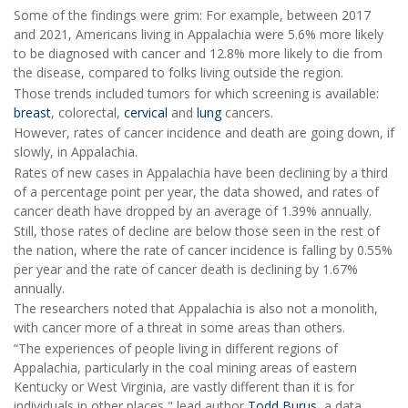
Some of the findings were grim: For example, between 2017
and 2021, Americans living in Appalachia were 5.6% more likely
to be diagnosed with cancer and 12.8% more likely to die from
the disease, compared to folks living outside the region.
Those trends included tumors for which screening is available:
breast
, colorectal,
cervical
and
lung
cancers.
However, rates of cancer incidence and death are going down, if
slowly, in Appalachia.
Rates of new cases in Appalachia have been declining by a third
of a percentage point per year, the data showed, and rates of
cancer death have dropped by an average of 1.39% annually.
Still, those rates of decline are below those seen in the rest of
the nation, where the rate of cancer incidence is falling by 0.55%
per year and the rate of cancer death is declining by 1.67%
annually.
The researchers noted that Appalachia is also not a monolith,
with cancer more of a threat in some areas than others.
“The experiences of people living in different regions of
Appalachia, particularly in the coal mining areas of eastern
Kentucky or West Virginia, are vastly different than it is for
individuals in other places," lead author
Todd Burus
, a data