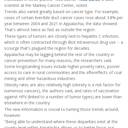
scientist at the Markey Cancer Center, noted.
Trends also varied greatly based on cancer type. For example,
cases of certain liver/bile duct cancer cases rose about 3.8% per
year between 2004 and 2021 in Appalachia, the data showed.
That's almost twice as fast as outside the region.
These types of tumors are closely tied to hepatitis C infection,
which is often contracted through illicit intravenous drug use -- a
scourge that's plagued the region for decades.
Appalachia may be lagging behind the rest of the country in
cancer prevention for many reasons, the researchers said.
Some longstanding issues include higher poverty rates, poorer
access to care in rural communities and the aftereffects of coal
mining and other hazardous industries.
Obesity rates are also relatively high (obesity is a risk factor for
numerous cancers), the authors said, and rates of vaccination
against HPV (linked to a number of tumor types) are lower than
elsewhere in the country.
The new information is crucial to turning those trends around,
however.
“Being able to understand where these disparities exist at the
county level within Appalachia allows us to better focus our