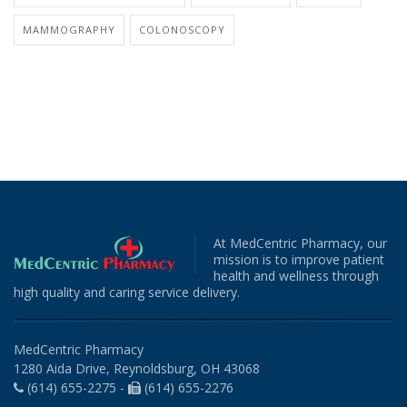
MAMMOGRAPHY
COLONOSCOPY
At MedCentric Pharmacy, our
mission is to improve patient
health and wellness through
high quality and caring service delivery.
MedCentric Pharmacy
1280 Aida Drive, Reynoldsburg, OH 43068
(614) 655-2275 -
(614) 655-2276