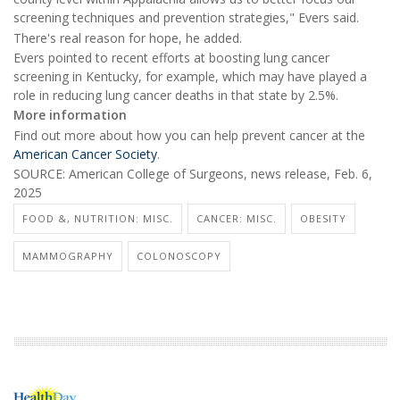
screening techniques and prevention strategies," Evers said.
There's real reason for hope, he added.
Evers pointed to recent efforts at boosting lung cancer
screening in Kentucky, for example, which may have played a
role in reducing lung cancer deaths in that state by 2.5%.
More information
Find out more about how you can help prevent cancer at the
American Cancer Society
.
SOURCE: American College of Surgeons, news release, Feb. 6,
2025
FOOD &, NUTRITION: MISC.
CANCER: MISC.
OBESITY
MAMMOGRAPHY
COLONOSCOPY