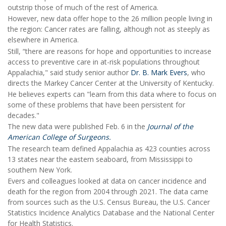
outstrip those of much of the rest of America.
However, new data offer hope to the 26 million people living in
the region: Cancer rates are falling, although not as steeply as
elsewhere in America.
Still, “there are reasons for hope and opportunities to increase
access to preventive care in at-risk populations throughout
Appalachia," said study senior author
Dr. B. Mark Evers
, who
directs the Markey Cancer Center at the University of Kentucky.
He believes experts can "learn from this data where to focus on
some of these problems that have been persistent for
decades."
The new data were published Feb. 6 in the
Journal of the
American College of Surgeons.
The research team defined Appalachia as 423 counties across
13 states near the eastern seaboard, from Mississippi to
southern New York.
Evers and colleagues looked at data on cancer incidence and
death for the region from 2004 through 2021. The data came
from sources such as the U.S. Census Bureau, the U.S. Cancer
Statistics Incidence Analytics Database and the National Center
for Health Statistics.