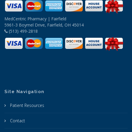
MedCentric Pharmacy | Fairfield
5961-3 Boymel Drive, Fairfield, OH 45014
(513) 499-2818
Site Navigation
Patient Resources
Contact