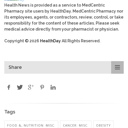
Health News is provided as a service to MedCentric
Pharmacy site users by HealthDay. MedCentric Pharmacy nor
its employees, agents, or contractors, review, control, or take
responsibility for the content of these articles. Please seek
medical advice directly from your pharmacist or physician.
Copyright © 2026
HealthDay
All Rights Reserved.
Share
Tags
FOOD &, NUTRITION: MISC.
CANCER: MISC.
OBESITY