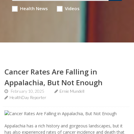
Health News
Videos
Cancer Rates Are Falling in
Appalachia, But Not Enough
February 10, 2025
Ernie Mundell
HealthDay Reporter
Appalachia has a rich history and gorgeous landscapes, but it
has also experienced rates of cancer incidence and death that