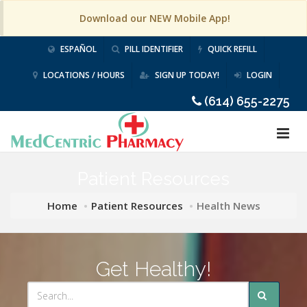
Download our NEW Mobile App!
ESPAÑOL
PILL IDENTIFIER
QUICK REFILL
LOCATIONS / HOURS
SIGN UP TODAY!
LOGIN
(614) 655-2275
Patient Resources
Home
Patient Resources
Health News
Get Healthy!