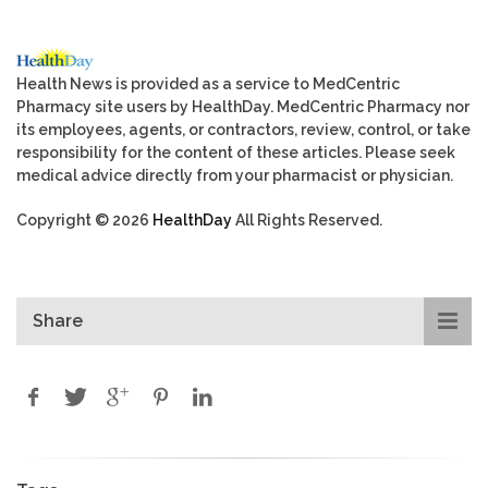
Health News is provided as a service to MedCentric
Pharmacy site users by HealthDay. MedCentric Pharmacy nor
its employees, agents, or contractors, review, control, or take
responsibility for the content of these articles. Please seek
medical advice directly from your pharmacist or physician.
Copyright © 2026
HealthDay
All Rights Reserved.
Share