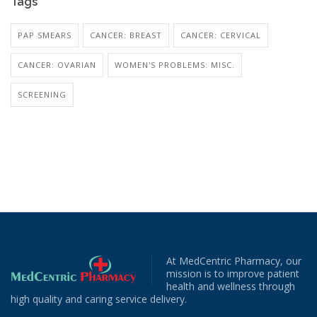
Tags
PAP SMEARS
CANCER: BREAST
CANCER: CERVICAL
CANCER: OVARIAN
WOMEN'S PROBLEMS: MISC.
SCREENING
At MedCentric Pharmacy, our
mission is to improve patient
health and wellness through
high quality and caring service delivery.