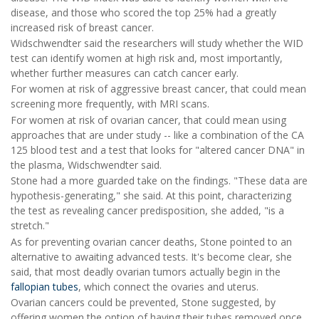
disease, and those who scored the top 25% had a greatly
increased risk of breast cancer.
Widschwendter said the researchers will study whether the WID
test can identify women at high risk and, most importantly,
whether further measures can catch cancer early.
For women at risk of aggressive breast cancer, that could mean
screening more frequently, with MRI scans.
For women at risk of ovarian cancer, that could mean using
approaches that are under study -- like a combination of the CA
125 blood test and a test that looks for "altered cancer DNA" in
the plasma, Widschwendter said.
Stone had a more guarded take on the findings. "These data are
hypothesis-generating," she said. At this point, characterizing
the test as revealing cancer predisposition, she added, "is a
stretch."
As for preventing ovarian cancer deaths, Stone pointed to an
alternative to awaiting advanced tests. It's become clear, she
said, that most deadly ovarian tumors actually begin in the
fallopian tubes
, which connect the ovaries and uterus.
Ovarian cancers could be prevented, Stone suggested, by
offering women the option of having their tubes removed once