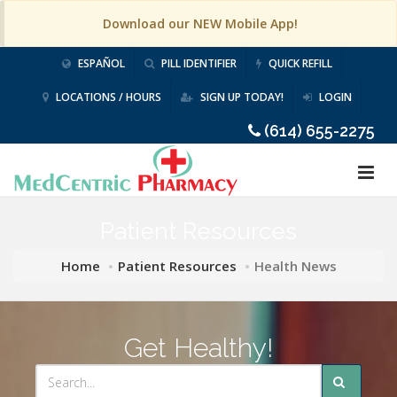
Download our NEW Mobile App!
ESPAÑOL
PILL IDENTIFIER
QUICK REFILL
LOCATIONS / HOURS
SIGN UP TODAY!
LOGIN
(614) 655-2275
Patient Resources
Home
Patient Resources
Health News
Get Healthy!