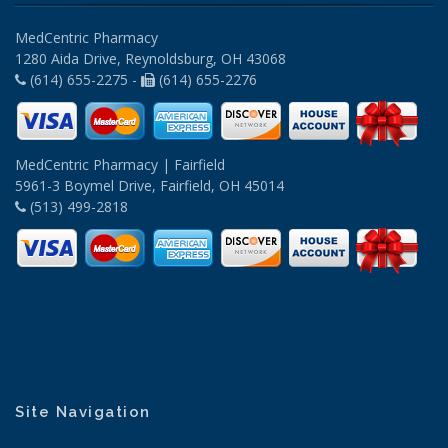
MedCentric Pharmacy
1280 Aida Drive, Reynoldsburg, OH 43068
(614) 655-2275 -
(614) 655-2276
MedCentric Pharmacy | Fairfield
5961-3 Boymel Drive, Fairfield, OH 45014
(513) 499-2818
Site Navigation