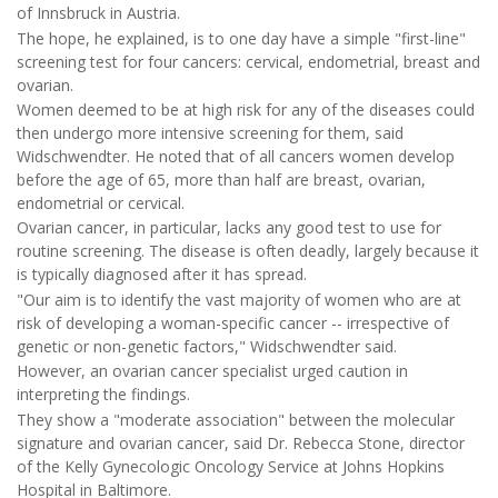
of Innsbruck in Austria.
The hope, he explained, is to one day have a simple "first-line"
screening test for four cancers: cervical, endometrial, breast and
ovarian.
Women deemed to be at high risk for any of the diseases could
then undergo more intensive screening for them, said
Widschwendter. He noted that of all cancers women develop
before the age of 65, more than half are breast, ovarian,
endometrial or cervical.
Ovarian cancer, in particular, lacks any good test to use for
routine screening. The disease is often deadly, largely because it
is typically diagnosed after it has spread.
"Our aim is to identify the vast majority of women who are at
risk of developing a woman-specific cancer -- irrespective of
genetic or non-genetic factors," Widschwendter said.
However, an ovarian cancer specialist urged caution in
interpreting the findings.
They show a "moderate association" between the molecular
signature and ovarian cancer, said Dr. Rebecca Stone, director
of the Kelly Gynecologic Oncology Service at Johns Hopkins
Hospital in Baltimore.