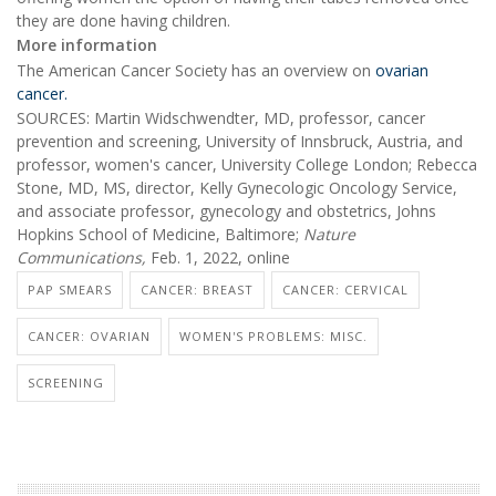
they are done having children.
More information
The American Cancer Society has an overview on
ovarian
cancer.
SOURCES: Martin Widschwendter, MD, professor, cancer
prevention and screening, University of Innsbruck, Austria, and
professor, women's cancer, University College London; Rebecca
Stone, MD, MS, director, Kelly Gynecologic Oncology Service,
and associate professor, gynecology and obstetrics, Johns
Hopkins School of Medicine, Baltimore;
Nature
Communications,
Feb. 1, 2022, online
PAP SMEARS
CANCER: BREAST
CANCER: CERVICAL
CANCER: OVARIAN
WOMEN'S PROBLEMS: MISC.
SCREENING