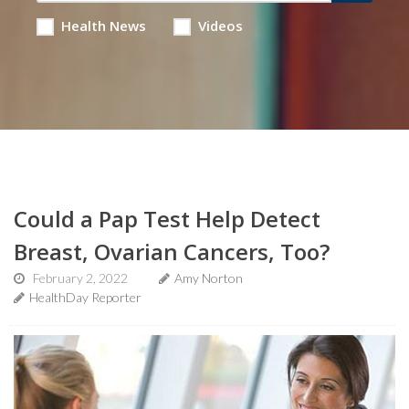
Health News
Videos
Could a Pap Test Help Detect
Breast, Ovarian Cancers, Too?
February 2, 2022
Amy Norton
HealthDay Reporter