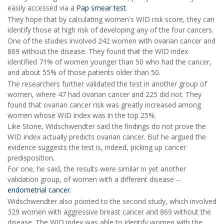
easily accessed via a
Pap smear test
.
They hope that by calculating women's WID risk score, they can
identify those at high risk of developing any of the four cancers.
One of the studies involved 242 women with ovarian cancer and
869 without the disease. They found that the WID index
identified 71% of women younger than 50 who had the cancer,
and about 55% of those patients older than 50.
The researchers further validated the test in another group of
women, where 47 had ovarian cancer and 225 did not. They
found that ovarian cancer risk was greatly increased among
women whose WID index was in the top 25%.
Like Stone, Widschwendter said the findings do not prove the
WID index actually predicts ovarian cancer. But he argued the
evidence suggests the test is, indeed, picking up cancer
predisposition.
For one, he said, the results were similar in yet another
validation group, of women with a different disease --
endometrial cancer
.
Widschwendter also pointed to the second study, which involved
329 women with aggressive breast cancer and 869 without the
disease. The WID index was able to identify women with the