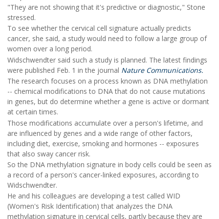
"They are not showing that it's predictive or diagnostic," Stone
stressed.
To see whether the cervical cell signature actually predicts
cancer, she said, a study would need to follow a large group of
women over a long period.
Widschwendter said such a study is planned. The latest findings
were published Feb. 1 in the journal
Nature Communications.
The research focuses on a process known as DNA methylation
-- chemical modifications to DNA that do not cause mutations
in genes, but do determine whether a gene is active or dormant
at certain times.
Those modifications accumulate over a person's lifetime, and
are influenced by genes and a wide range of other factors,
including diet, exercise, smoking and hormones -- exposures
that also sway cancer risk.
So the DNA methylation signature in body cells could be seen as
a record of a person's cancer-linked exposures, according to
Widschwendter.
He and his colleagues are developing a test called WID
(Women's Risk Identification) that analyzes the DNA
methylation signature in cervical cells, partly because they are