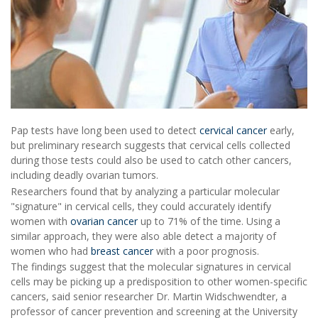
Pap tests have long been used to detect
cervical cancer
early,
but preliminary research suggests that cervical cells collected
during those tests could also be used to catch other cancers,
including deadly ovarian tumors.
Researchers found that by analyzing a particular molecular
"signature" in cervical cells, they could accurately identify
women with
ovarian cancer
up to 71% of the time. Using a
similar approach, they were also able detect a majority of
women who had
breast cancer
with a poor prognosis.
The findings suggest that the molecular signatures in cervical
cells may be picking up a predisposition to other women-specific
cancers, said senior researcher Dr. Martin Widschwendter, a
professor of cancer prevention and screening at the University