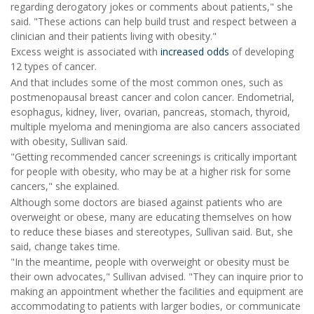
regarding derogatory jokes or comments about patients," she
said. "These actions can help build trust and respect between a
clinician and their patients living with obesity."
Excess weight is associated with
increased odds
of developing
12 types of cancer.
And that includes some of the most common ones, such as
postmenopausal breast cancer and colon cancer. Endometrial,
esophagus, kidney, liver, ovarian, pancreas, stomach, thyroid,
multiple myeloma and meningioma are also cancers associated
with obesity, Sullivan said.
"Getting recommended cancer screenings is critically important
for people with obesity, who may be at a higher risk for some
cancers," she explained.
Although some doctors are biased against patients who are
overweight or obese, many are educating themselves on how
to reduce these biases and stereotypes, Sullivan said. But, she
said, change takes time.
"In the meantime, people with overweight or obesity must be
their own advocates," Sullivan advised. "They can inquire prior to
making an appointment whether the facilities and equipment are
accommodating to patients with larger bodies, or communicate