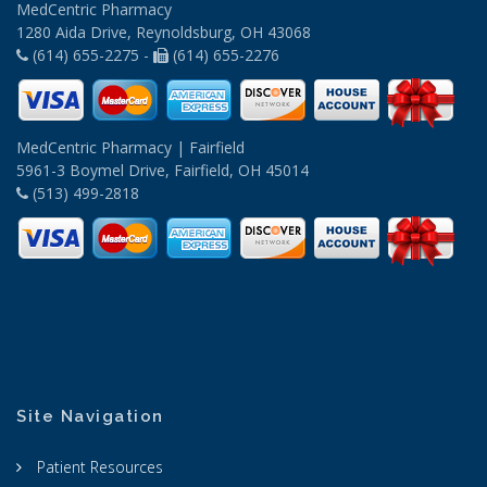
MedCentric Pharmacy
1280 Aida Drive, Reynoldsburg, OH 43068
(614) 655-2275 -
(614) 655-2276
MedCentric Pharmacy | Fairfield
5961-3 Boymel Drive, Fairfield, OH 45014
(513) 499-2818
Site Navigation
Patient Resources