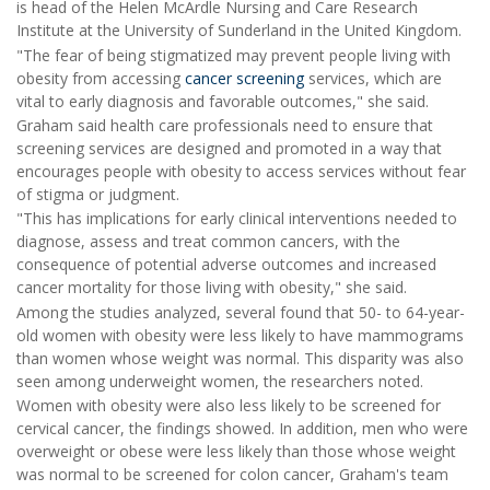
is head of the Helen McArdle Nursing and Care Research
Institute at the University of Sunderland in the United Kingdom.
"The fear of being stigmatized may prevent people living with
obesity from accessing
cancer screening
services, which are
vital to early diagnosis and favorable outcomes," she said.
Graham said health care professionals need to ensure that
screening services are designed and promoted in a way that
encourages people with obesity to access services without fear
of stigma or judgment.
"This has implications for early clinical interventions needed to
diagnose, assess and treat common cancers, with the
consequence of potential adverse outcomes and increased
cancer mortality for those living with obesity," she said.
Among the studies analyzed, several found that 50- to 64-year-
old women with obesity were less likely to have mammograms
than women whose weight was normal. This disparity was also
seen among underweight women, the researchers noted.
Women with obesity were also less likely to be screened for
cervical cancer, the findings showed. In addition, men who were
overweight or obese were less likely than those whose weight
was normal to be screened for colon cancer, Graham's team