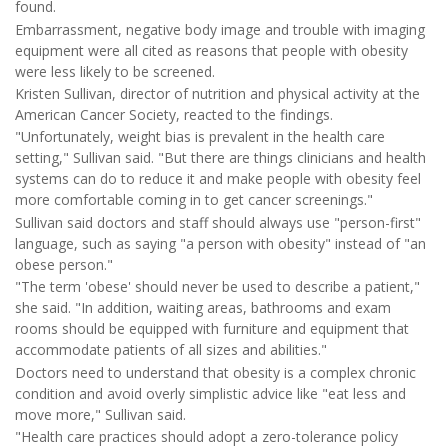
found.
Embarrassment, negative body image and trouble with imaging
equipment were all cited as reasons that people with obesity
were less likely to be screened.
Kristen Sullivan, director of nutrition and physical activity at the
American Cancer Society, reacted to the findings.
"Unfortunately, weight bias is prevalent in the health care
setting," Sullivan said. "But there are things clinicians and health
systems can do to reduce it and make people with obesity feel
more comfortable coming in to get cancer screenings."
Sullivan said doctors and staff should always use "person-first"
language, such as saying "a person with obesity" instead of "an
obese person."
"The term 'obese' should never be used to describe a patient,"
she said. "In addition, waiting areas, bathrooms and exam
rooms should be equipped with furniture and equipment that
accommodate patients of all sizes and abilities."
Doctors need to understand that obesity is a complex chronic
condition and avoid overly simplistic advice like "eat less and
move more," Sullivan said.
"Health care practices should adopt a zero-tolerance policy