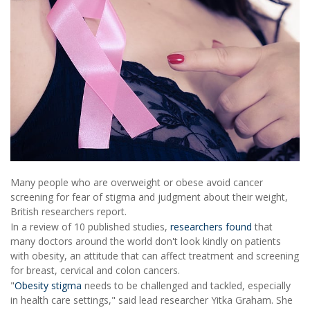
Many people who are overweight or obese avoid cancer
screening for fear of stigma and judgment about their weight,
British researchers report.
In a review of 10 published studies,
researchers found
that
many doctors around the world don't look kindly on patients
with obesity, an attitude that can affect treatment and screening
for breast, cervical and colon cancers.
"
Obesity stigma
needs to be challenged and tackled, especially
in health care settings," said lead researcher Yitka Graham. She