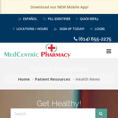
Download our NEW Mobile App!
ESPAÑOL
PILL IDENTIFIER
QUICK REFILL
LOCATIONS / HOURS
SIGN UP TODAY!
LOGIN
(614) 655-2275
Patient Resources
Home
Patient Resources
Health News
Get Healthy!