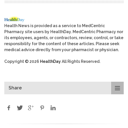
Health News is provided as a service to MedCentric
Pharmacy site users by HealthDay. MedCentric Pharmacy nor
its employees, agents, or contractors, review, control, or take
responsibility for the content of these articles. Please seek
medical advice directly from your pharmacist or physician.
Copyright © 2026
HealthDay
All Rights Reserved.
Share