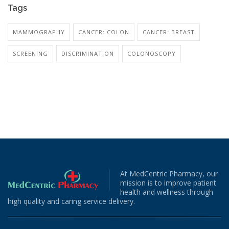
Tags
MAMMOGRAPHY
CANCER: COLON
CANCER: BREAST
SCREENING
DISCRIMINATION
COLONOSCOPY
At MedCentric Pharmacy, our
mission is to improve patient
health and wellness through
high quality and caring service delivery.