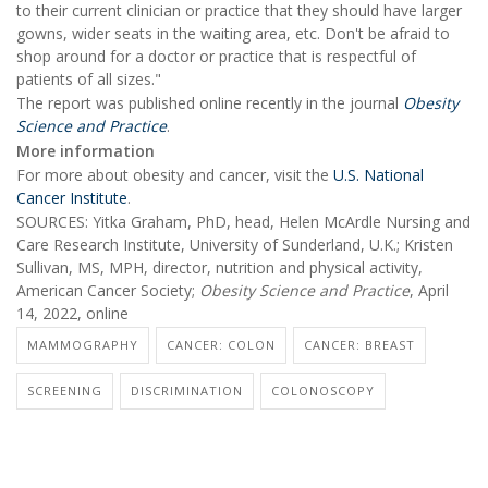
to their current clinician or practice that they should have larger
gowns, wider seats in the waiting area, etc. Don't be afraid to
shop around for a doctor or practice that is respectful of
patients of all sizes."
The report was published online recently in the journal
Obesity
Science and Practice
.
More information
For more about obesity and cancer, visit the
U.S. National
Cancer Institute
.
SOURCES: Yitka Graham, PhD, head, Helen McArdle Nursing and
Care Research Institute, University of Sunderland, U.K.; Kristen
Sullivan, MS, MPH, director, nutrition and physical activity,
American Cancer Society;
Obesity Science and Practice
, April
14, 2022, online
MAMMOGRAPHY
CANCER: COLON
CANCER: BREAST
SCREENING
DISCRIMINATION
COLONOSCOPY