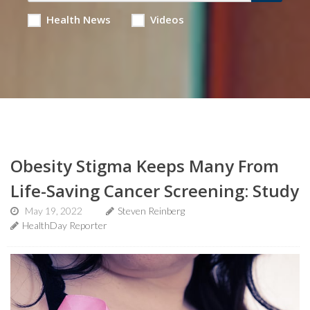
Health News
Videos
Obesity Stigma Keeps Many From
Life-Saving Cancer Screening: Study
May 19, 2022
Steven Reinberg
HealthDay Reporter