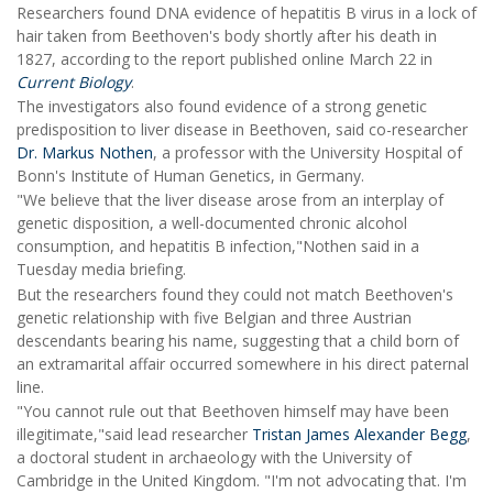
Researchers found DNA evidence of hepatitis B virus in a lock of
hair taken from Beethoven's body shortly after his death in
1827, according to the report published online March 22 in
Current Biology
.
The investigators also found evidence of a strong genetic
predisposition to liver disease in Beethoven, said co-researcher
Dr. Markus Nothen
, a professor with the University Hospital of
Bonn's Institute of Human Genetics, in Germany.
"We believe that the liver disease arose from an interplay of
genetic disposition, a well-documented chronic alcohol
consumption, and hepatitis B infection,"Nothen said in a
Tuesday media briefing.
But the researchers found they could not match Beethoven's
genetic relationship with five Belgian and three Austrian
descendants bearing his name, suggesting that a child born of
an extramarital affair occurred somewhere in his direct paternal
line.
"You cannot rule out that Beethoven himself may have been
illegitimate,"said lead researcher
Tristan James Alexander Begg
,
a doctoral student in archaeology with the University of
Cambridge in the United Kingdom. "I'm not advocating that. I'm