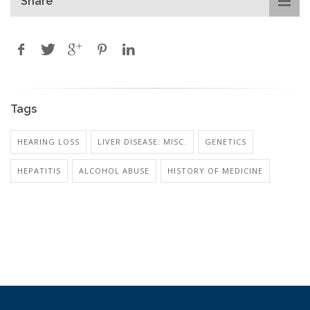
Share
Tags
HEARING LOSS
LIVER DISEASE: MISC.
GENETICS
HEPATITIS
ALCOHOL ABUSE
HISTORY OF MEDICINE