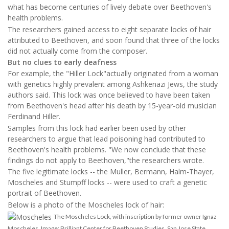
what has become centuries of lively debate over Beethoven's
health problems.
The researchers gained access to eight separate locks of hair
attributed to Beethoven, and soon found that three of the locks
did not actually come from the composer.
But no clues to early deafness
For example, the "Hiller Lock"actually originated from a woman
with genetics highly prevalent among Ashkenazi Jews, the study
authors said. This lock was once believed to have been taken
from Beethoven's head after his death by 15-year-old musician
Ferdinand Hiller.
Samples from this lock had earlier been used by other
researchers to argue that lead poisoning had contributed to
Beethoven's health problems. "We now conclude that these
findings do not apply to Beethoven,"the researchers wrote.
The five legitimate locks -- the Muller, Bermann, Halm-Thayer,
Moscheles and Stumpff locks -- were used to craft a genetic
portrait of Beethoven.
Below is a photo of the Moscheles lock of hair:
The Moscheles Lock, with inscription by former owner Ignaz
Moscheles. Image: Brilliant Center for Beethoven Studies, San Jose State