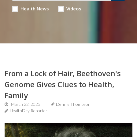
Health News
Videos
From a Lock of Hair, Beethoven's
Genome Gives Clues to Health,
Family
March 22, 2023
Dennis Thompson
HealthDay Reporter