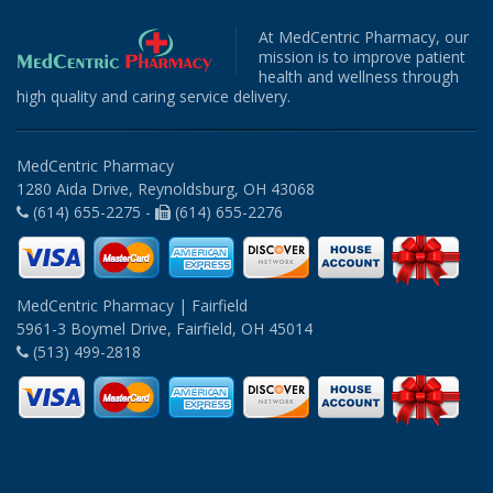
At MedCentric Pharmacy, our
mission is to improve patient
health and wellness through
high quality and caring service delivery.
MedCentric Pharmacy
1280 Aida Drive, Reynoldsburg, OH 43068
(614) 655-2275 -
(614) 655-2276
MedCentric Pharmacy | Fairfield
5961-3 Boymel Drive, Fairfield, OH 45014
(513) 499-2818