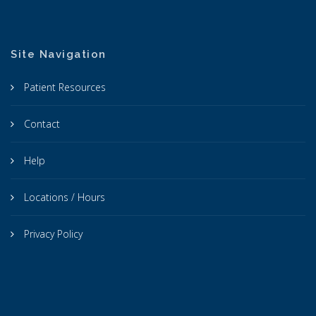
Site Navigation
Patient Resources
Contact
Help
Locations / Hours
Privacy Policy