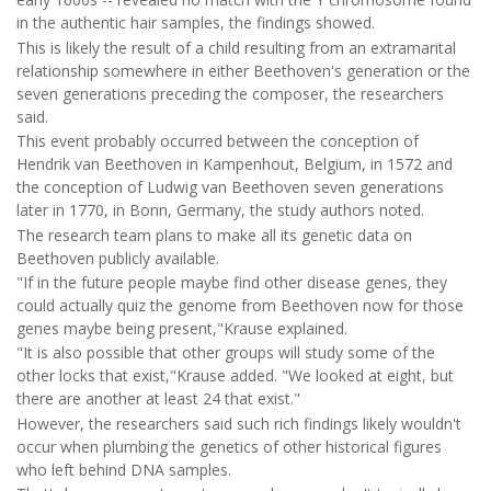
in the authentic hair samples, the findings showed.
This is likely the result of a child resulting from an extramarital
relationship somewhere in either Beethoven's generation or the
seven generations preceding the composer, the researchers
said.
This event probably occurred between the conception of
Hendrik van Beethoven in Kampenhout, Belgium, in 1572 and
the conception of Ludwig van Beethoven seven generations
later in 1770, in Bonn, Germany, the study authors noted.
The research team plans to make all its genetic data on
Beethoven publicly available.
"If in the future people maybe find other disease genes, they
could actually quiz the genome from Beethoven now for those
genes maybe being present,"Krause explained.
"It is also possible that other groups will study some of the
other locks that exist,"Krause added. "We looked at eight, but
there are another at least 24 that exist."
However, the researchers said such rich findings likely wouldn't
occur when plumbing the genetics of other historical figures
who left behind DNA samples.