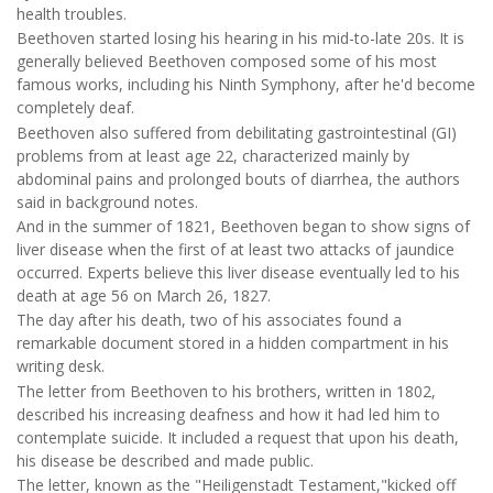
health troubles.
Beethoven started losing his hearing in his mid-to-late 20s. It is
generally believed Beethoven composed some of his most
famous works, including his Ninth Symphony, after he'd become
completely deaf.
Beethoven also suffered from debilitating gastrointestinal (GI)
problems from at least age 22, characterized mainly by
abdominal pains and prolonged bouts of diarrhea, the authors
said in background notes.
And in the summer of 1821, Beethoven began to show signs of
liver disease when the first of at least two attacks of jaundice
occurred. Experts believe this liver disease eventually led to his
death at age 56 on March 26, 1827.
The day after his death, two of his associates found a
remarkable document stored in a hidden compartment in his
writing desk.
The letter from Beethoven to his brothers, written in 1802,
described his increasing deafness and how it had led him to
contemplate suicide. It included a request that upon his death,
his disease be described and made public.
The letter, known as the "Heiligenstadt Testament,"kicked off