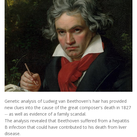
Genetic analysis of Ludwig van Beethoven's hair has provided
new clues into the cause of the great composer's death in 1827
-- as well as evidence of a family scandal.
The analysis revealed that Beethoven suffered from a hepatitis
B infection that could have contributed to his death from liver
disease.