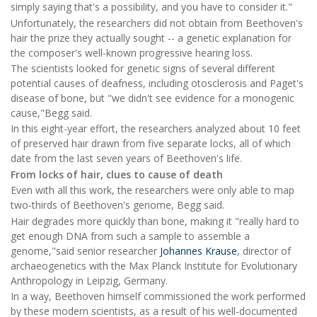
simply saying that's a possibility, and you have to consider it."
Unfortunately, the researchers did not obtain from Beethoven's
hair the prize they actually sought -- a genetic explanation for
the composer's well-known progressive hearing loss.
The scientists looked for genetic signs of several different
potential causes of deafness, including otosclerosis and Paget's
disease of bone, but "we didn't see evidence for a monogenic
cause,"Begg said.
In this eight-year effort, the researchers analyzed about 10 feet
of preserved hair drawn from five separate locks, all of which
date from the last seven years of Beethoven's life.
From locks of hair, clues to cause of death
Even with all this work, the researchers were only able to map
two-thirds of Beethoven's genome, Begg said.
Hair degrades more quickly than bone, making it "really hard to
get enough DNA from such a sample to assemble a
genome,"said senior researcher
Johannes Krause
, director of
archaeogenetics with the Max Planck Institute for Evolutionary
Anthropology in Leipzig, Germany.
In a way, Beethoven himself commissioned the work performed
by these modern scientists, as a result of his well-documented