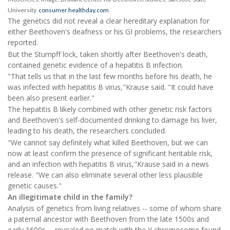
University
consumer.healthday.com
The genetics did not reveal a clear hereditary explanation for
either Beethoven's deafness or his GI problems, the researchers
reported.
But the Stumpff lock, taken shortly after Beethoven's death,
contained genetic evidence of a hepatitis B infection.
"That tells us that in the last few months before his death, he
was infected with hepatitis B virus,"Krause said. "It could have
been also present earlier."
The hepatitis B likely combined with other genetic risk factors
and Beethoven's self-documented drinking to damage his liver,
leading to his death, the researchers concluded.
"We cannot say definitely what killed Beethoven, but we can
now at least confirm the presence of significant heritable risk,
and an infection with hepatitis B virus,"Krause said in a news
release. "We can also eliminate several other less plausible
genetic causes."
An illegitimate child in the family?
Analysis of genetics from living relatives -- some of whom share
a paternal ancestor with Beethoven from the late 1500s and
early 1600s -- revealed no match with the Y chromosome found