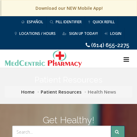
Download our NEW Mobile App!
ESPAÑOL
PILL IDENTIFIER
QUICK REFILL
LOCATIONS / HOURS
SIGN UP TODAY!
LOGIN
(614) 655-2275
Patient Resources
Home
Patient Resources
Health News
Get Healthy!