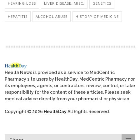
HEARING LOSS
LIVER DISEASE: MISC.
GENETICS
HEPATITIS
ALCOHOL ABUSE
HISTORY OF MEDICINE
Health News is provided as a service to MedCentric
Pharmacy site users by HealthDay. MedCentric Pharmacy nor
its employees, agents, or contractors, review, control, or take
responsibility for the content of these articles. Please seek
medical advice directly from your pharmacist or physician.
Copyright © 2026
HealthDay
All Rights Reserved.