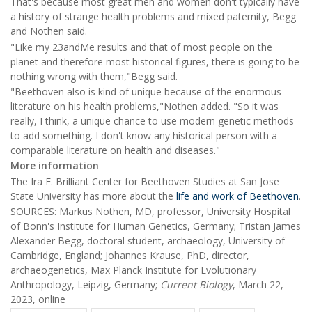
That's because most great men and women don't typically have
a history of strange health problems and mixed paternity, Begg
and Nothen said.
"Like my 23andMe results and that of most people on the
planet and therefore most historical figures, there is going to be
nothing wrong with them,"Begg said.
"Beethoven also is kind of unique because of the enormous
literature on his health problems,"Nothen added. "So it was
really, I think, a unique chance to use modern genetic methods
to add something. I don't know any historical person with a
comparable literature on health and diseases."
More information
The Ira F. Brilliant Center for Beethoven Studies at San Jose
State University has more about the
life and work of Beethoven
.
SOURCES: Markus Nothen, MD, professor, University Hospital
of Bonn's Institute for Human Genetics, Germany; Tristan James
Alexander Begg, doctoral student, archaeology, University of
Cambridge, England; Johannes Krause, PhD, director,
archaeogenetics, Max Planck Institute for Evolutionary
Anthropology, Leipzig, Germany;
Current Biology
, March 22,
2023, online