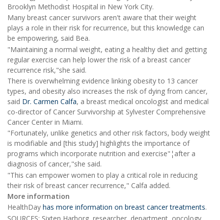
Brooklyn Methodist Hospital in New York City.
Many breast cancer survivors aren't aware that their weight
plays a role in their risk for recurrence, but this knowledge can
be empowering, said Bea.
"Maintaining a normal weight, eating a healthy diet and getting
regular exercise can help lower the risk of a breast cancer
recurrence risk,"she said.
There is overwhelming evidence linking obesity to 13 cancer
types, and obesity also increases the risk of dying from cancer,
said
Dr. Carmen Calfa
, a breast medical oncologist and medical
co-director of Cancer Survivorship at Sylvester Comprehensive
Cancer Center in Miami.
"Fortunately, unlike genetics and other risk factors, body weight
is modifiable and [this study] highlights the importance of
programs which incorporate nutrition and exercise"¦after a
diagnosis of cancer,"she said.
"This can empower women to play a critical role in reducing
their risk of breast cancer recurrence," Calfa added.
More information
HealthDay
has more information on breast cancer treatments
.
SOURCES: Sixten Harborg, researcher, department, oncology,