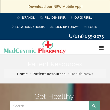
Download our NEW Mobile App!
ESPAÑOL
PILL IDENTIFIER
QUICK REFILL
LOCATIONS / HOURS
SIGN UP TODAY!
LOGIN
(614) 655-2275
Patient Resources
Home
Patient Resources
Health News
Get Healthy!