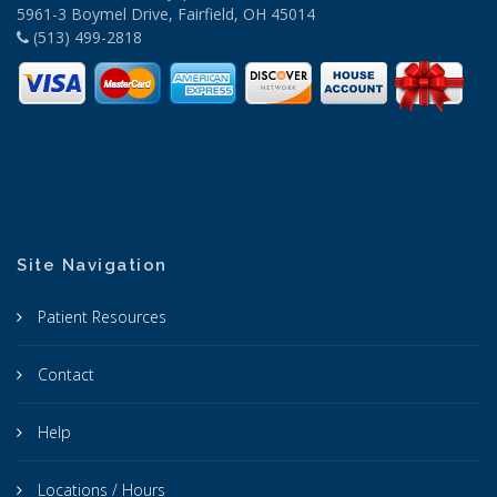
5961-3 Boymel Drive, Fairfield, OH 45014
(513) 499-2818
Site Navigation
Patient Resources
Contact
Help
Locations / Hours