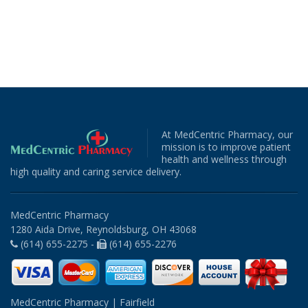
At MedCentric Pharmacy, our
mission is to improve patient
health and wellness through
high quality and caring service delivery.
MedCentric Pharmacy
1280 Aida Drive, Reynoldsburg, OH 43068
(614) 655-2275 -
(614) 655-2276
MedCentric Pharmacy | Fairfield