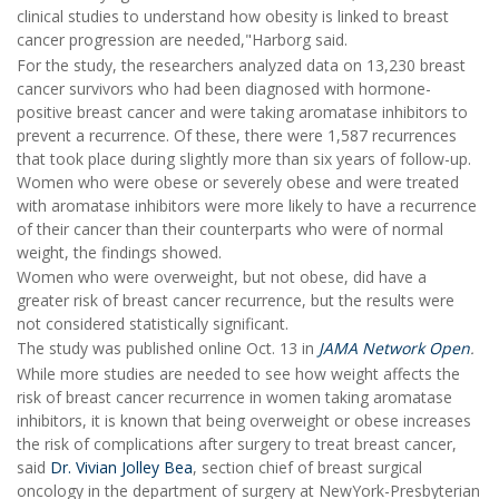
clinical studies to understand how obesity is linked to breast
cancer progression are needed,"Harborg said.
For the study, the researchers analyzed data on 13,230 breast
cancer survivors who had been diagnosed with hormone-
positive breast cancer and were taking aromatase inhibitors to
prevent a recurrence. Of these, there were 1,587 recurrences
that took place during slightly more than six years of follow-up.
Women who were obese or severely obese and were treated
with aromatase inhibitors were more likely to have a recurrence
of their cancer than their counterparts who were of normal
weight, the findings showed.
Women who were overweight, but not obese, did have a
greater risk of breast cancer recurrence, but the results were
not considered statistically significant.
The study was published online Oct. 13 in
JAMA Network Open
.
While more studies are needed to see how weight affects the
risk of breast cancer recurrence in women taking aromatase
inhibitors, it is known that being overweight or obese increases
the risk of complications after surgery to treat breast cancer,
said
Dr. Vivian Jolley Bea
, section chief of breast surgical
oncology in the department of surgery at NewYork-Presbyterian