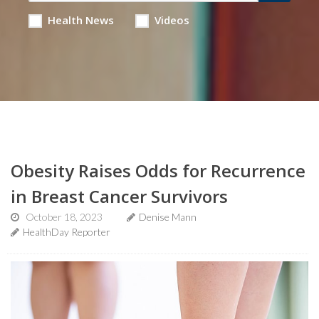
Health News
Videos
Obesity Raises Odds for Recurrence
in Breast Cancer Survivors
October 18, 2023
Denise Mann
HealthDay Reporter