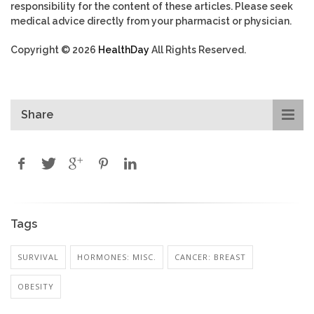
responsibility for the content of these articles. Please seek
medical advice directly from your pharmacist or physician.
Copyright © 2026
HealthDay
All Rights Reserved.
Share
Tags
SURVIVAL
HORMONES: MISC.
CANCER: BREAST
OBESITY