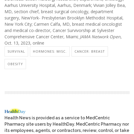
Aarhus University Hospital, Aarhus, Denmark; Vivian Jolley Bea,
MD, section chief, breast surgical oncology, department
surgery, NewYork- Presbyterian Brooklyn Methodist Hospital,
New York City; Carmen Calfa, MD, breast medical oncologist
and medical co-director, Cancer Survivorship at Sylvester
Comprehensive Cancer Center, Miami;
JAMA Network Open
,
Oct. 13, 2023, online
SURVIVAL
HORMONES: MISC.
CANCER: BREAST
OBESITY
Health News is provided as a service to MedCentric
Pharmacy site users by HealthDay. MedCentric Pharmacy nor
its employees, agents, or contractors, review, control, or take