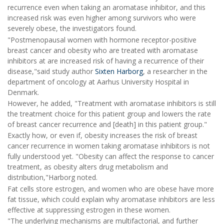
recurrence even when taking an aromatase inhibitor, and this
increased risk was even higher among survivors who were
severely obese, the investigators found.
"Postmenopausal women with hormone receptor-positive
breast cancer and obesity who are treated with aromatase
inhibitors at are increased risk of having a recurrence of their
disease,"said study author
Sixten Harborg
, a researcher in the
department of oncology at Aarhus University Hospital in
Denmark.
However, he added, "Treatment with aromatase inhibitors is still
the treatment choice for this patient group and lowers the rate
of breast cancer recurrence and [death] in this patient group."
Exactly how, or even if, obesity increases the risk of breast
cancer recurrence in women taking aromatase inhibitors is not
fully understood yet. "Obesity can affect the response to cancer
treatment, as obesity alters drug metabolism and
distribution,"Harborg noted.
Fat cells store estrogen, and women who are obese have more
fat tissue, which could explain why aromatase inhibitors are less
effective at suppressing estrogen in these women.
"The underlying mechanisms are multifactorial, and further