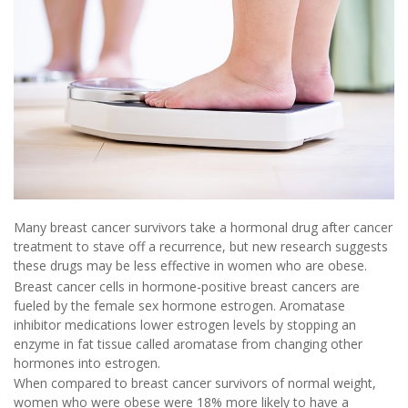
Many breast cancer survivors take a hormonal drug after cancer
treatment to stave off a recurrence, but new research suggests
these drugs may be less effective in women who are obese.
Breast cancer cells in hormone-positive breast cancers are
fueled by the female sex hormone estrogen. Aromatase
inhibitor medications lower estrogen levels by stopping an
enzyme in fat tissue called aromatase from changing other
hormones into estrogen.
When compared to breast cancer survivors of normal weight,
women who were obese were 18% more likely to have a