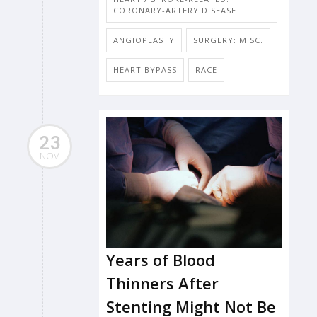
CORONARY-ARTERY DISEASE
ANGIOPLASTY
SURGERY: MISC.
HEART BYPASS
RACE
23
NOV
Years of Blood
Thinners After
Stenting Might Not Be