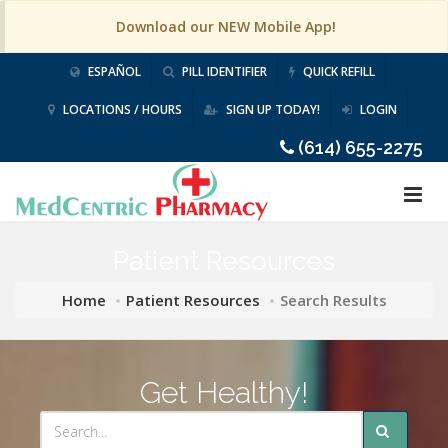
Download our NEW Mobile App!
ESPAÑOL
PILL IDENTIFIER
QUICK REFILL
LOCATIONS / HOURS
SIGN UP TODAY!
LOGIN
(614) 655-2275
Patient Resources
Home
Patient Resources
Search Results
Get Healthy!