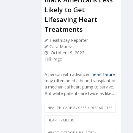
Likely to Get
Lifesaving Heart
Treatments
HealthDay Reporter
Cara Murez
October 19, 2022
Full Page
A person with advanced
heart failure
may often need a heart transplant or
a mechanical heart pump to survive.
But white patients are twice as like...
HEALTH CARE ACCESS / DISPARITIES
HEART FAILURE
HEART / STROKE-RELATED: