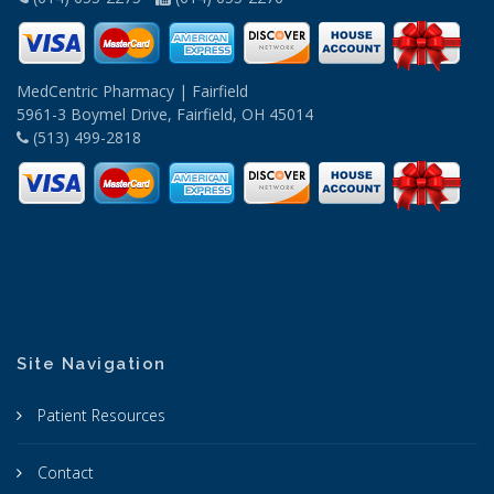
MedCentric Pharmacy | Fairfield
5961-3 Boymel Drive, Fairfield, OH 45014
(513) 499-2818
Site Navigation
Patient Resources
Contact