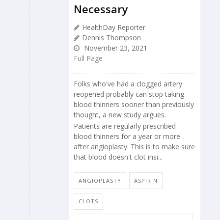
Necessary
HealthDay Reporter
Dennis Thompson
November 23, 2021
Full Page
Folks who've had a clogged artery
reopened probably can stop taking
blood thinners sooner than previously
thought, a new study argues.
Patients are regularly prescribed
blood thinners for a year or more
after angioplasty. This is to make sure
that blood doesn't clot insi...
ANGIOPLASTY
ASPIRIN
CLOTS