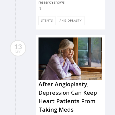
research shows.
"J...
STENTS
ANGIOPLASTY
13
DEC
After Angioplasty,
Depression Can Keep
Heart Patients From
Taking Meds