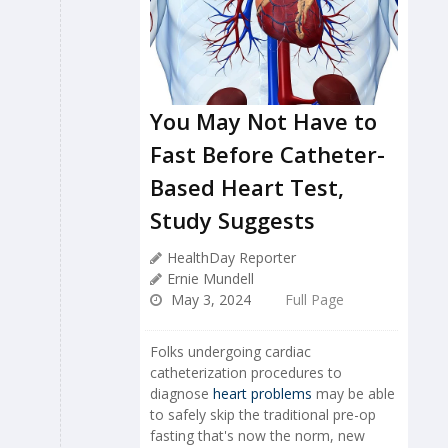
You May Not Have to
Fast Before Catheter-
Based Heart Test,
Study Suggests
HealthDay Reporter
Ernie Mundell
May 3, 2024
Full Page
Folks undergoing cardiac
catheterization procedures to
diagnose
heart problems
may be able
to safely skip the traditional pre-op
fasting that's now the norm, new