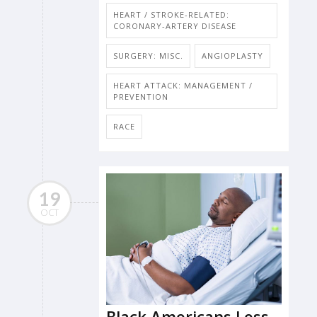
HEART / STROKE-RELATED:
CORONARY-ARTERY DISEASE
SURGERY: MISC.
ANGIOPLASTY
HEART ATTACK: MANAGEMENT /
PREVENTION
RACE
19
OCT
Black Americans Less