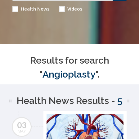
Health News
Videos
Results for search
"
Angioplasty
".
Health News Results -
5
03
MAY