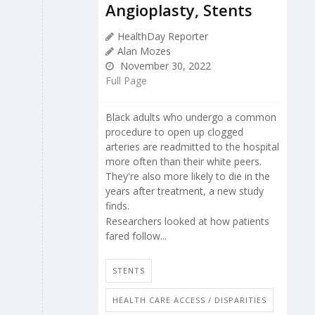
Angioplasty, Stents
HealthDay Reporter
Alan Mozes
November 30, 2022
Full Page
Black adults who undergo a common
procedure to open up clogged
arteries are readmitted to the hospital
more often than their white peers.
They're also more likely to die in the
years after treatment, a new study
finds.
Researchers looked at how patients
fared follow...
STENTS
HEALTH CARE ACCESS / DISPARITIES