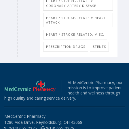
HEART / STROKE-RELATED:
CORONARY-ARTERY DISEASE
HEART / STROKE-RELATED: HEART
ATTACK
HEART / STROKE-RELATED: MISC.
PRESCRIPTION DRUGS
STENTS
At MedCentric Pharmacy, our
mission is to improve patient
health and wellness through
high quality and caring service delivery.
MedCentric Pharmacy
1280 Aida Drive, Reynoldsburg, OH 43068
(614) 655-2275 -
(614) 655-2276