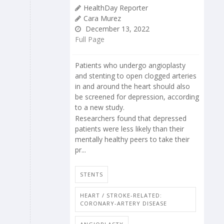
HealthDay Reporter
Cara Murez
December 13, 2022
Full Page
Patients who undergo angioplasty
and stenting to open clogged arteries
in and around the heart should also
be screened for depression, according
to a new study.
Researchers found that depressed
patients were less likely than their
mentally healthy peers to take their
pr...
STENTS
HEART / STROKE-RELATED:
CORONARY-ARTERY DISEASE