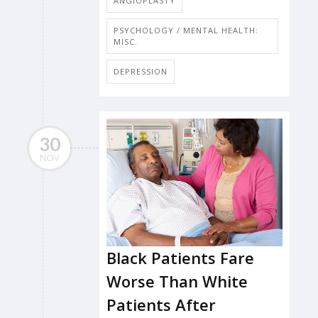
ANGIOPLASTY
PSYCHOLOGY / MENTAL HEALTH:
MISC.
DEPRESSION
30
NOV
Black Patients Fare
Worse Than White
Patients After