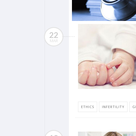
22
MAR
ETHICS
INFERTILITY
G