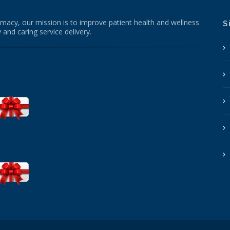
macy, our mission is to improve patient health and wellness
S
 and caring service delivery.