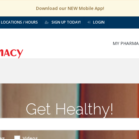
Download our NEW Mobile App!
LOCATIONS / HOURS
SIGN UP TODAY!
LOGIN
MY PHARMA
Get Healthy!
ws
Videos