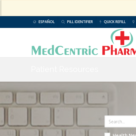
ESPAÑOL
PILL IDENTIFIER
QUICK REFILL
Patient Resources
Health Ne