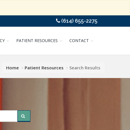
(614) 655-2275
CY
PATIENT RESOURCES
CONTACT
Home
Patient Resources
Search Results