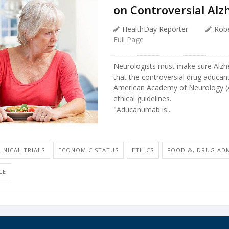
on Controversial Alz
HealthDay Reporter
Robe
Full Page
Neurologists must make sure Alzhei
that the controversial drug aduca
American Academy of Neurology (AA
ethical guidelines.
"Aducanumab is...
LINICAL TRIALS
ECONOMIC STATUS
ETHICS
FOOD &, DRUG AD
CE