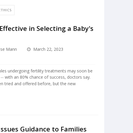
ETHICS
fective in Selecting a Baby's
ise Mann
March 22, 2023
uples undergoing fertility treatments may soon be
y -- with an 80% chance of success, doctors say.
n tried and offered before, but the new
Issues Guidance to Families