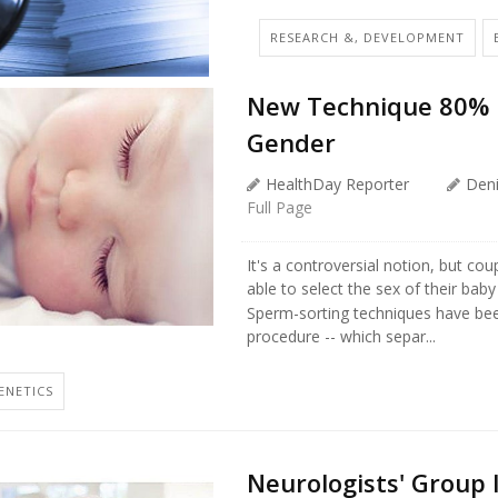
RESEARCH &, DEVELOPMENT
New Technique 80% Ef
Gender
HealthDay Reporter
Den
Full Page
It's a controversial notion, but co
able to select the sex of their bab
Sperm-sorting techniques have bee
procedure -- which separ...
ENETICS
Neurologists' Group 