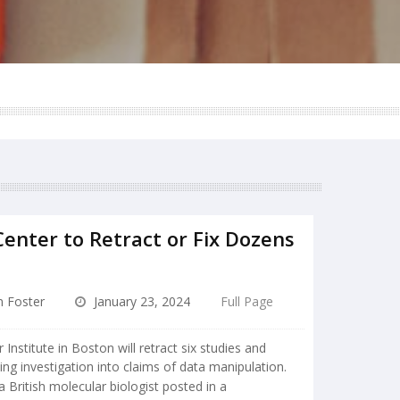
enter to Retract or Fix Dozens
n Foster
January 23, 2024
Full Page
nstitute in Boston will retract six studies and
ng investigation into claims of data manipulation.
a British molecular biologist posted in a