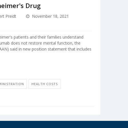
heimer's Drug
rt Preidt
November 18, 2021
mer's patients and their families understand
numab does not restore mental function, the
N) said in new position statement that includes
MINISTRATION
HEALTH COSTS