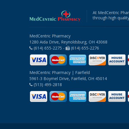
At MedCentric Phar
through high quality
MedCentric Pharmacy
1280 Aida Drive, Reynoldsburg, OH 43068
(614) 655-2275 -
(614) 655-2276
MedCentric Pharmacy | Fairfield
5961-3 Boymel Drive, Fairfield, OH 45014
(513) 499-2818