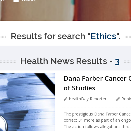
Results for search "
Ethics
".
Health News Results -
3
Dana Farber Cancer C
of Studies
HealthDay Reporter
Robi
The prestigious Dana Farber Cancer I
correct 31 more as part of an ongoi
The action follows allegations that 