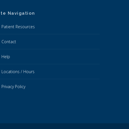
ite Navigation
Patient Resources
Contact
Help
Locations / Hours
Privacy Policy