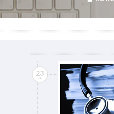
23
JAN