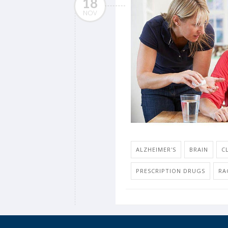
18
NOV
ALZHEIMER'S
BRAIN
C
PRESCRIPTION DRUGS
RA