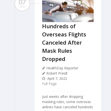
07
APR
Hundreds of
Overseas Flights
Canceled After
Mask Rules
Dropped
HealthDay Reporter
Robert Preidt
April 7, 2022
Full Page
Just weeks after dropping
masking rules, some overseas
airlines have canceled hundreds