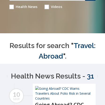
Health News
Videos
Results for search "
Travel:
Abroad
".
Health News Results -
31
10
MAR
Going Abroad? CDC