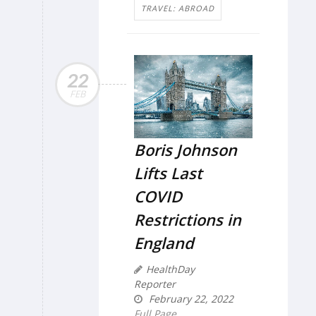
TRAVEL: ABROAD
22
FEB
Boris Johnson
Lifts Last
COVID
Restrictions in
England
HealthDay
Reporter
February 22, 2022
Full Page