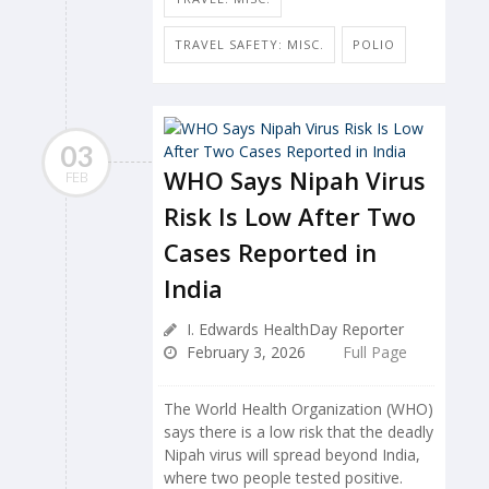
TRAVEL SAFETY: MISC.
POLIO
03
WHO Says Nipah Virus
FEB
Risk Is Low After Two
Cases Reported in
India
I. Edwards HealthDay Reporter
February 3, 2026
Full Page
The World Health Organization (WHO)
says there is a low risk that the deadly
Nipah virus will spread beyond India,
where two people tested positive.