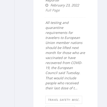
Reporter
February 23, 2022
Full Page
All testing and
quarantine
requirements for
travelers to European
Union member nations
should be lifted next
month for those who are
vaccinated or have
recovered from COVID-
19, the European
Council said Tuesday.
That would include
people who received
their last dose of t...
TRAVEL SAFETY: MISC.