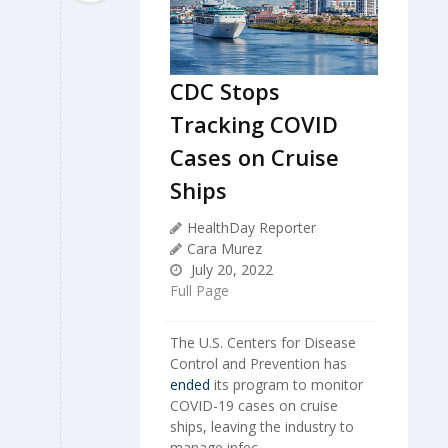
CDC Stops
Tracking COVID
Cases on Cruise
Ships
HealthDay Reporter
Cara Murez
July 20, 2022
Full Page
The U.S. Centers for Disease
Control and Prevention has
ended
its program to monitor
COVID-19 cases on cruise
ships, leaving the industry to
manage infec...