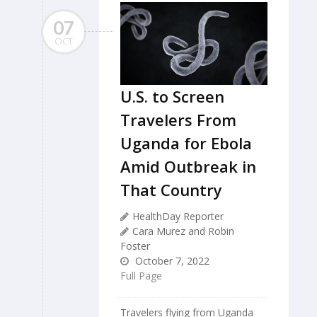
07
OCT
U.S. to Screen
Travelers From
Uganda for Ebola
Amid Outbreak in
That Country
HealthDay Reporter
Cara Murez and Robin
Foster
October 7, 2022
Full Page
Travelers flying from Uganda