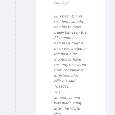
Full Page
European Union
residents should
be able to move
freely between the
27 member
nations if they've
been vaccinated in
the past nine
months or have
recently recovered
from coronavirus
infection, bloc
officials said
Tuesday.
The
announcement
was made a day
after the World
Hea...