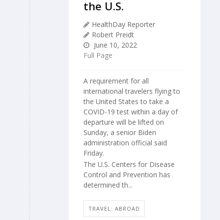
the U.S.
HealthDay Reporter
Robert Preidt
June 10, 2022
Full Page
A requirement for all
international travelers flying to
the United States to take a
COVID-19 test within a day of
departure will be lifted on
Sunday, a senior Biden
administration official said
Friday.
The U.S. Centers for Disease
Control and Prevention has
determined th...
TRAVEL: ABROAD