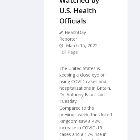
U.S. Health
Officials
HealthDay
Reporter
March 15, 2022
Full Page
The United States is
keeping a close eye on
rising COVID cases and
hospitalizations in Britain,
Dr. Anthony Fauci said
Tuesday.
Compared to the
previous week, the United
Kingdom saw a 48%
increase in COVID-19
cases and a 17% rise in