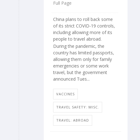
Full Page
China plans to roll back some
of its strict COVID-19 controls,
including allowing more of its
people to travel abroad.
During the pandemic, the
country has limited passports,
allowing them only for family
emergencies or some work
travel, but the government
announced Tues...
VACCINES
TRAVEL SAFETY: MISC.
TRAVEL: ABROAD