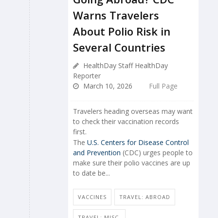
Warns Travelers
About Polio Risk in
Several Countries
HealthDay Staff HealthDay
Reporter
March 10, 2026
Full Page
Travelers heading overseas may want
to check their vaccination records
first.
The
U.S. Centers for Disease Control
and Prevention
(CDC) urges people to
make sure their polio vaccines are up
to date be...
VACCINES
TRAVEL: ABROAD
TRAVEL: MISC.