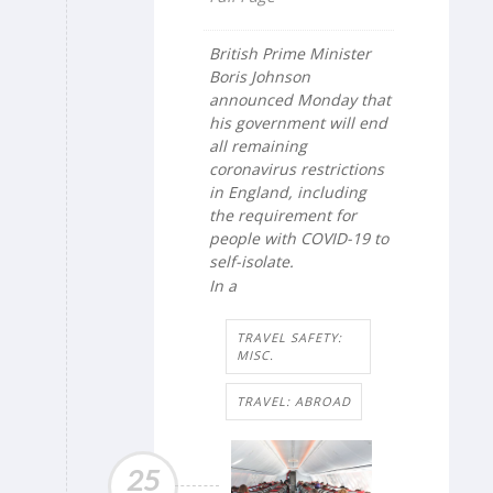
British Prime Minister
Boris Johnson
announced Monday that
his government will end
all remaining
coronavirus restrictions
in England, including
the requirement for
people with COVID-19 to
self-isolate.
In a
TRAVEL SAFETY:
MISC.
TRAVEL: ABROAD
25