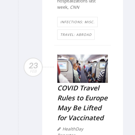
hospitalizations last
week,
CNN
INFECTIONS: MISC.
TRAVEL: ABROAD
23
FEB
COVID Travel
Rules to Europe
May Be Lifted
for Vaccinated
HealthDay