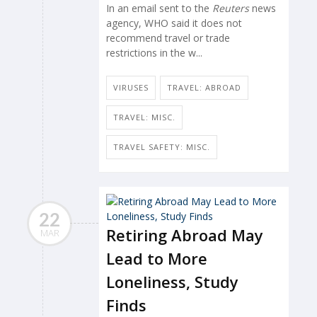
In an email sent to the
Reuters
news
agency, WHO said it does not
recommend travel or trade
restrictions in the w...
VIRUSES
TRAVEL: ABROAD
TRAVEL: MISC.
TRAVEL SAFETY: MISC.
22
Retiring Abroad May
MAR
Lead to More
Loneliness, Study
Finds