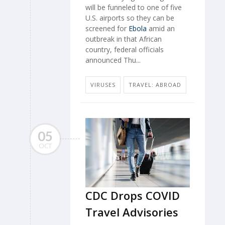
will be funneled to one of five
U.S. airports so they can be
screened for
Ebola
amid an
outbreak in that African
country, federal officials
announced Thu...
VIRUSES
TRAVEL: ABROAD
05
OCT
CDC Drops COVID
Travel Advisories