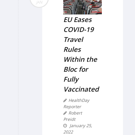
JAN
EU Eases
COVID-19
Travel
Rules
Within the
Bloc for
Fully
Vaccinated
HealthDay
Reporter
Robert
Preidt
January 25,
2022