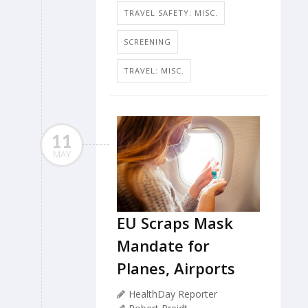
TRAVEL SAFETY: MISC.
SCREENING
TRAVEL: MISC.
11
MAY
EU Scraps Mask
Mandate for
Planes, Airports
HealthDay Reporter