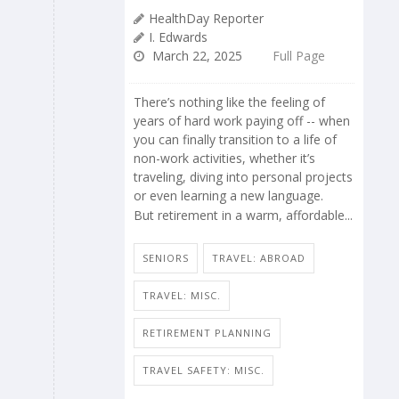
HealthDay Reporter
I. Edwards
March 22, 2025
Full Page
There’s nothing like the feeling of
years of hard work paying off -- when
you can finally transition to a life of
non-work activities, whether it’s
traveling, diving into personal projects
or even learning a new language.
But retirement in a warm, affordable...
SENIORS
TRAVEL: ABROAD
TRAVEL: MISC.
RETIREMENT PLANNING
TRAVEL SAFETY: MISC.