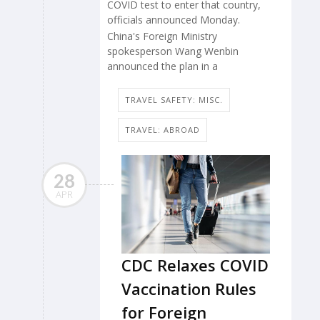
COVID test to enter that country,
officials announced Monday.
China's Foreign Ministry
spokesperson Wang Wenbin
announced the plan in a
TRAVEL SAFETY: MISC.
TRAVEL: ABROAD
28
APR
CDC Relaxes COVID
Vaccination Rules
for Foreign