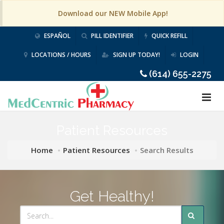
Download our NEW Mobile App!
ESPAÑOL
PILL IDENTIFIER
QUICK REFILL
LOCATIONS / HOURS
SIGN UP TODAY!
LOGIN
(614) 655-2275
Patient Resources
Home
Patient Resources
Search Results
Get Healthy!