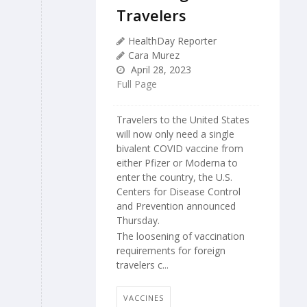
Travelers
HealthDay Reporter
Cara Murez
April 28, 2023
Full Page
Travelers to the United States
will now only need a single
bivalent COVID vaccine from
either Pfizer or Moderna to
enter the country, the U.S.
Centers for Disease Control
and Prevention announced
Thursday.
The loosening of vaccination
requirements for foreign
travelers c...
VACCINES