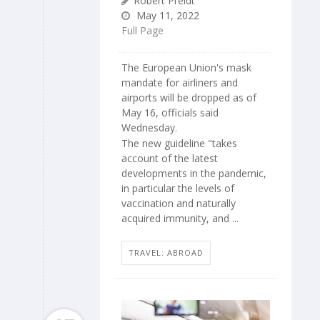
Robert Preidt
May 11, 2022
Full Page
The European Union's mask
mandate for airliners and
airports will be dropped as of
May 16, officials said
Wednesday.
The new guideline "takes
account of the latest
developments in the pandemic,
in particular the levels of
vaccination and naturally
acquired immunity, and ...
TRAVEL: ABROAD