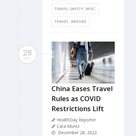
TRAVEL SAFETY: MISC.
TRAVEL: ABROAD
28
DEC
China Eases Travel
Rules as COVID
Restrictions Lift
HealthDay Reporter
Cara Murez
December 28, 2022