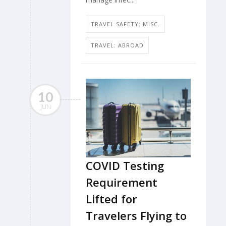
TRAVEL SAFETY: MISC.
TRAVEL: ABROAD
10
JUN
COVID Testing
Requirement
Lifted for
Travelers Flying to