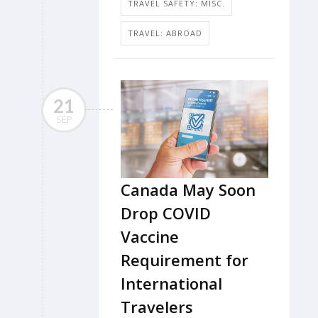
TRAVEL SAFETY: MISC.
TRAVEL: ABROAD
21
SEP
Canada May Soon
Drop COVID
Vaccine
Requirement for
International
Travelers