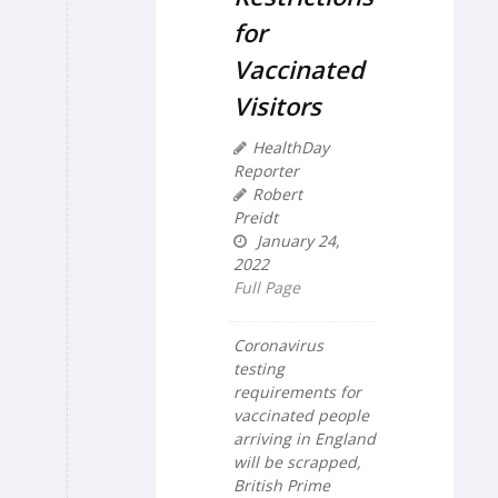
for
Vaccinated
Visitors
HealthDay
Reporter
Robert
Preidt
January 24,
2022
Full Page
Coronavirus
testing
requirements for
vaccinated people
arriving in England
will be scrapped,
British Prime