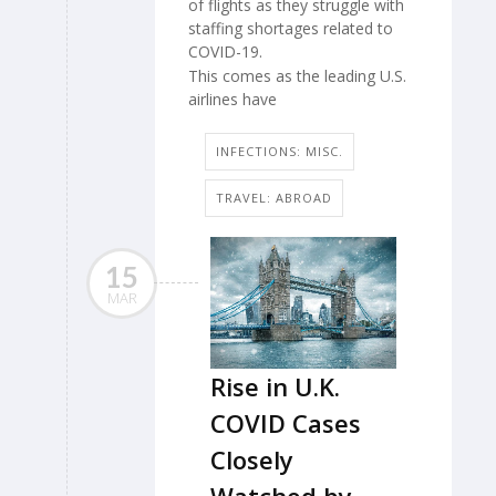
of flights as they struggle with
staffing shortages related to
COVID-19.
This comes as the leading U.S.
airlines have
INFECTIONS: MISC.
TRAVEL: ABROAD
15
MAR
Rise in U.K.
COVID Cases
Closely
Watched by