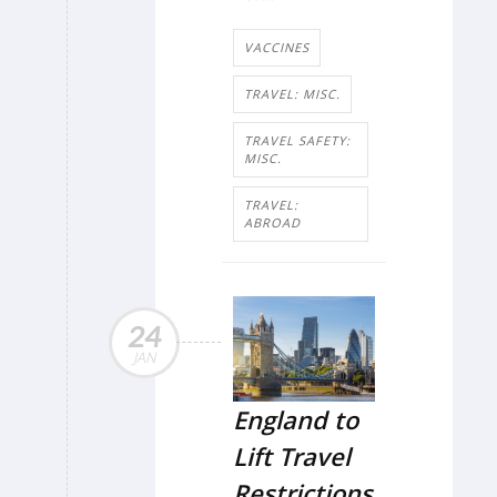
VACCINES
TRAVEL: MISC.
TRAVEL SAFETY:
MISC.
TRAVEL:
ABROAD
24
JAN
England to
Lift Travel
Restrictions