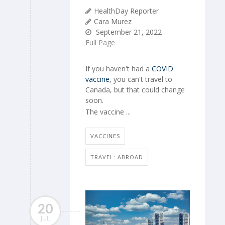
HealthDay Reporter
Cara Murez
September 21, 2022
Full Page
If you haven't had a
COVID
vaccine
, you can't travel to
Canada, but that could change
soon.
The vaccine ...
VACCINES
TRAVEL: ABROAD
20
JUL