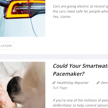
Cars are going electric at record
the cars need safe for people who
Yes, claims
LLATORS
Could Your Smartwatc
Pacemaker?
HealthDay Reporter
Den
Full Page
If you're one of the millions of p
defibrillator to help control abno