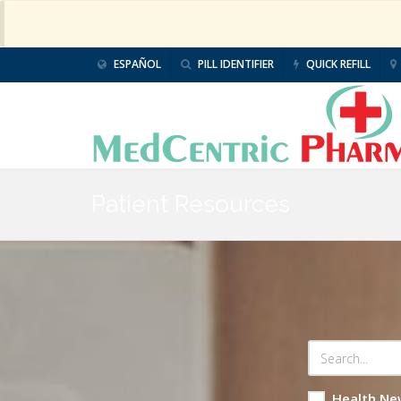
ESPAÑOL
PILL IDENTIFIER
QUICK REFILL
Patient Resources
Health Ne