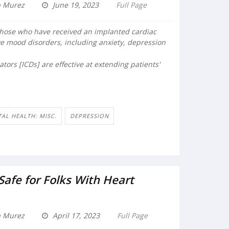
a Murez
June 19, 2023
Full Page
those who have received an implanted cardiac
ave mood disorders, including anxiety, depression
ators [ICDs] are effective at extending patients'
AL HEALTH: MISC.
DEPRESSION
 Safe for Folks With Heart
a Murez
April 17, 2023
Full Page