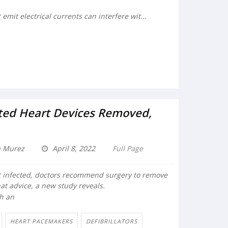
emit electrical currents can interfere wit...
ted Heart Devices Removed,
a Murez
April 8, 2022
Full Page
 infected, doctors recommend surgery to remove
at advice, a new study reveals.
th an
HEART PACEMAKERS
DEFIBRILLATORS