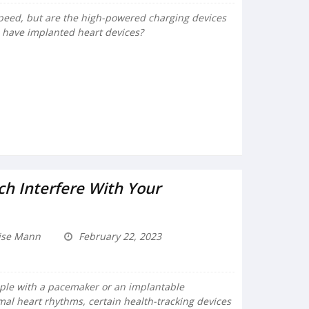
 speed, but are the high-powered charging devices
 have implanted heart devices?
h Interfere With Your
ise Mann
February 22, 2023
eople with a pacemaker or an implantable
rmal heart rhythms, certain health-tracking devices