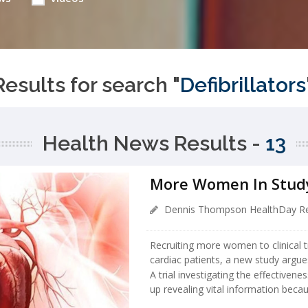
Results for search "
Defibrillators
Health News Results -
13
More Women In Study
Dennis Thompson HealthDay Re
Recruiting more women to clinical tr
cardiac patients, a new study argue
A trial investigating the effectivene
up revealing vital information beca