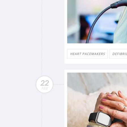
HEART PACEMAKERS
DEFIBRI
22
FEB