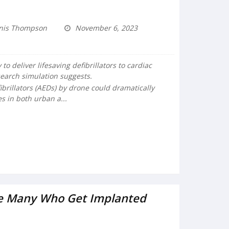
nis Thompson
November 6, 2023
o deliver lifesaving defibrillators to cardiac
search simulation suggests.
brillators (AEDs) by drone could dramatically
 in both urban a...
ue Many Who Get Implanted