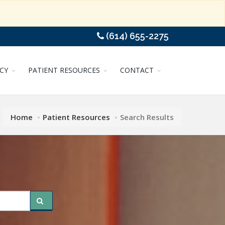
(614) 655-2275
CY
PATIENT RESOURCES
CONTACT
Home
Patient Resources
Search Results