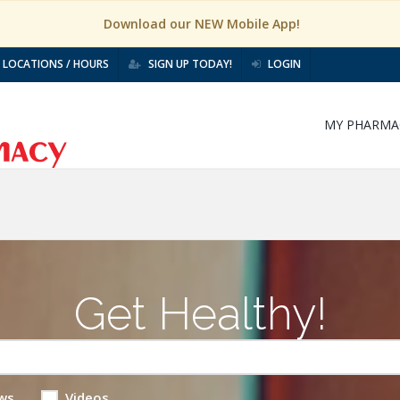
Download our NEW Mobile App!
LOCATIONS / HOURS
SIGN UP TODAY!
LOGIN
MY PHARMA
Get Healthy!
ws
Videos