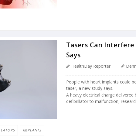
Tasers Can Interfere
Says
HealthDay Reporter
Denn
People with heart implants could be 
taser, a new study says.
A heavy electrical charge delivered
defibrillator to malfunction, resear
LLATORS
IMPLANTS