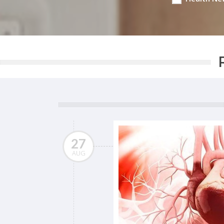
27
AUG