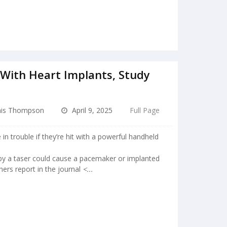
 With Heart Implants, Study
is Thompson
April 9, 2025
Full Page
in trouble if they’re hit with a powerful handheld
 by a taser could cause a pacemaker or implanted
chers report in the journal
<...