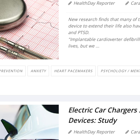
HealthDay Reporter
Car
New research finds that many of 
device to extend their life also h
and PTSD.
"Implantable cardioverter defibrill
lives, but we ...
PREVENTION
ANXIETY
HEART PACEMAKERS
PSYCHOLOGY / MENT
Electric Car Chargers
Devices: Study
HealthDay Reporter
Car