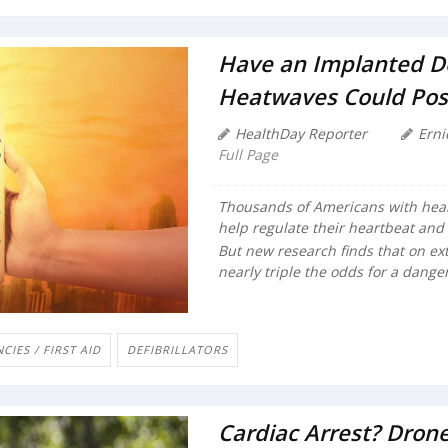
Have an Implanted Def
Heatwaves Could Pos
HealthDay Reporter
Erni
Full Page
Thousands of Americans with heart
help regulate their heartbeat and 
But new research finds that on ex
nearly triple the odds for a dange
IES / FIRST AID
DEFIBRILLATORS
Cardiac Arrest? Dro