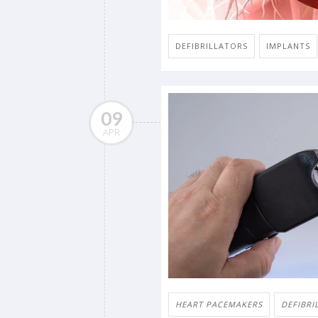
DEFIBRILLATORS
IMPLANTS
09
APR
HEART PACEMAKERS
DEFIBRI