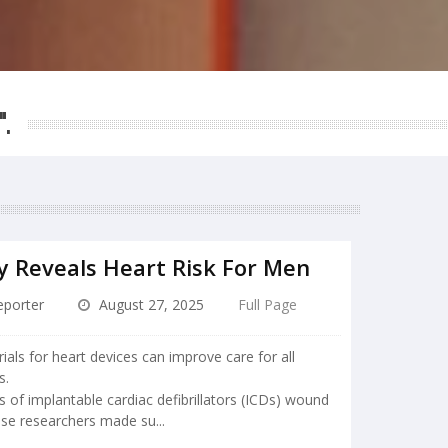
".
 Reveals Heart Risk For Men
porter
August 27, 2025
Full Page
ials for heart devices can improve care for all
s.
ss of implantable cardiac defibrillators (ICDs) wound
use researchers made su...