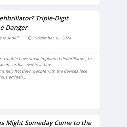
ibrillator? Triple-Digit
e Danger
e Mundell
November 11, 2024
 trouble have small implanted defibrillators, to
keep cardiac events at bay.
tremely hot days, people with the devices face
rous arrhyth...
nes Might Someday Come to the