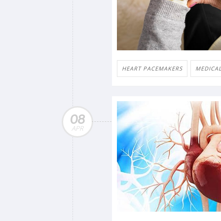
HEART PACEMAKERS
MEDICAL
08
APR