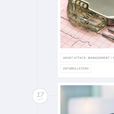
HEART ATTACK: MANAGEMENT / 
DEFIBRILLATORS
17
APR