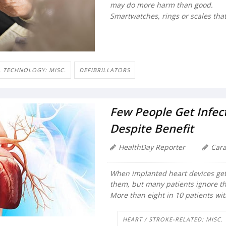
may do more harm than good.
Smartwatches, rings or scales that 
 TECHNOLOGY: MISC.
DEFIBRILLATORS
Few People Get Infec
Despite Benefit
HealthDay Reporter
Car
When implanted heart devices get
them, but many patients ignore th
More than eight in 10 patients wi
HEART / STROKE-RELATED: MISC.