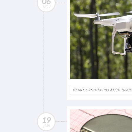
06
NOV
HEART / STROKE-RELATED: HEAR
19
JUN