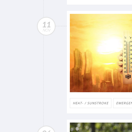
11
NOV
HEAT- / SUNSTROKE
EMERGENC