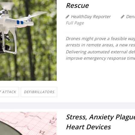
Rescue
HealthDay Reporter
Den
Full Page
Drones might prove a feasible way t
arrests in remote areas, a new re
Delivering automated external defi
improve emergency response times
T ATTACK
DEFIBRILLATORS
Stress, Anxiety Plag
Heart Devices