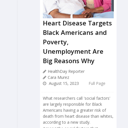
Heart Disease Targets
Black Americans and
Poverty,
Unemployment Are
Big Reasons Why
HealthDay Reporter
Cara Murez
August 15, 2023
Full Page
What researchers call 'social factors'
are largely responsible for Black
Americans having a greater risk of
death from heart disease than whites,
according to a new study.