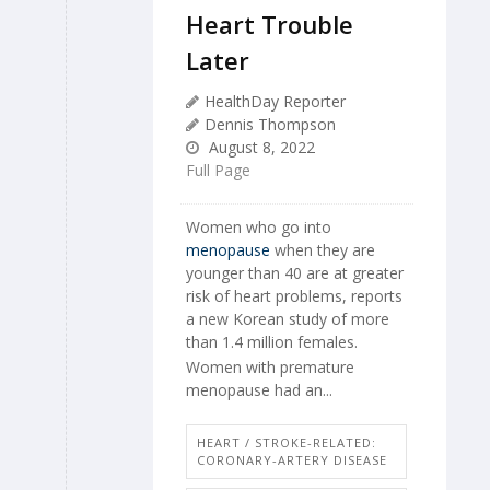
Heart Trouble
Later
HealthDay Reporter
Dennis Thompson
August 8, 2022
Full Page
Women who go into
menopause
when they are
younger than 40 are at greater
risk of heart problems, reports
a new Korean study of more
than 1.4 million females.
Women with premature
menopause had an...
HEART / STROKE-RELATED:
CORONARY-ARTERY DISEASE