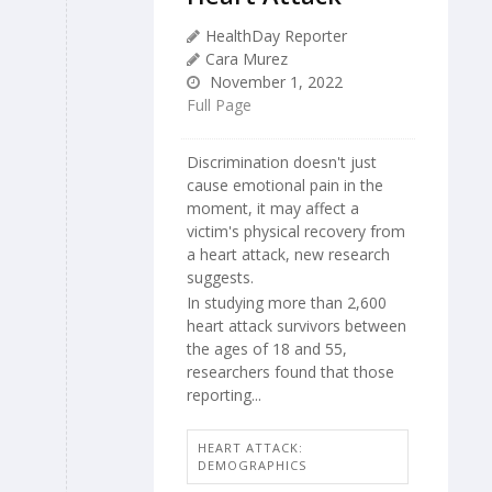
HealthDay Reporter
Cara Murez
November 1, 2022
Full Page
Discrimination doesn't just
cause emotional pain in the
moment, it may affect a
victim's physical recovery from
a heart attack, new research
suggests.
In studying more than 2,600
heart attack survivors between
the ages of 18 and 55,
researchers found that those
reporting...
HEART ATTACK:
DEMOGRAPHICS