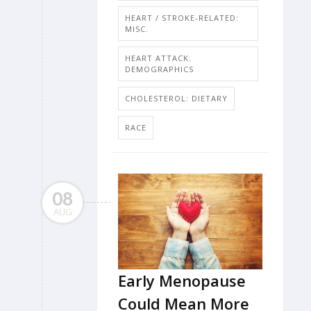
HEART / STROKE-RELATED:
MISC.
HEART ATTACK:
DEMOGRAPHICS
CHOLESTEROL: DIETARY
RACE
08
AUG
Early Menopause
Could Mean More