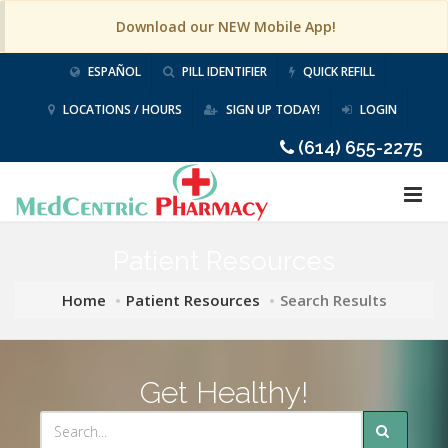
Download our NEW Mobile App!
ESPAÑOL
PILL IDENTIFIER
QUICK REFILL
LOCATIONS / HOURS
SIGN UP TODAY!
LOGIN
(614) 655-2275
Patient Resources
Home
Patient Resources
Search Results
Get Healthy!