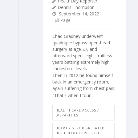
HealthDay Reporter
Dennis Thompson
September 14, 2022
Full Page
Chad Gradney underwent
quadruple bypass open-heart
surgery at age 27, and
afterward spent eight fruitless
years battling extremely high
cholesterol levels.
Then in 2012 he found himself
back in an emergency room,
again suffering from chest pain.
"That's when I foun...
HEALTH CARE ACCESS /
DISPARITIES
HEART / STROKE-RELATED:
HIGH BLOOD PRESSURE