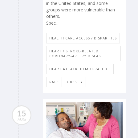
in the United States, and some
groups were more vulnerable than
others.
Spec...
HEALTH CARE ACCESS / DISPARITIES
HEART / STROKE-RELATED:
CORONARY-ARTERY DISEASE
HEART ATTACK: DEMOGRAPHICS
RACE
OBESITY
15
AUG