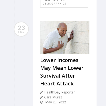
DEMOGRAPHICS
23
MAY
Lower Incomes
May Mean Lower
Survival After
Heart Attack
HealthDay Reporter
Cara Murez
May 23, 2022