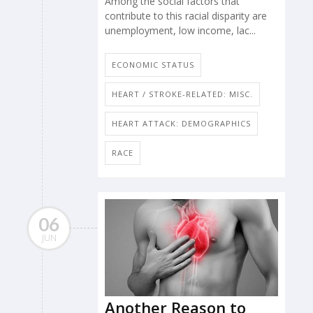
Among the social factors that
contribute to this racial disparity are
unemployment, low income, lac...
ECONOMIC STATUS
HEART / STROKE-RELATED: MISC.
HEART ATTACK: DEMOGRAPHICS
RACE
06
JUN
Another Reason to