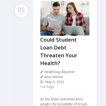
05
MAY
Could Student
Loan Debt
Threaten Your
Health?
HealthDay Reporter
Amy Norton
May 5, 2022
Full Page
As the Biden Administration
weighs the possibility of broad