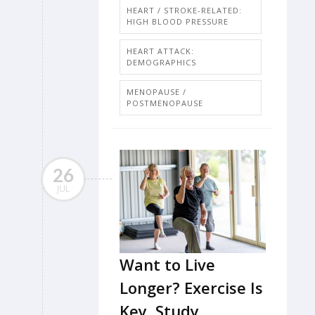
HEART / STROKE-RELATED:
HIGH BLOOD PRESSURE
HEART ATTACK:
DEMOGRAPHICS
MENOPAUSE /
POSTMENOPAUSE
26
JUL
Want to Live
Longer? Exercise Is
Key, Study