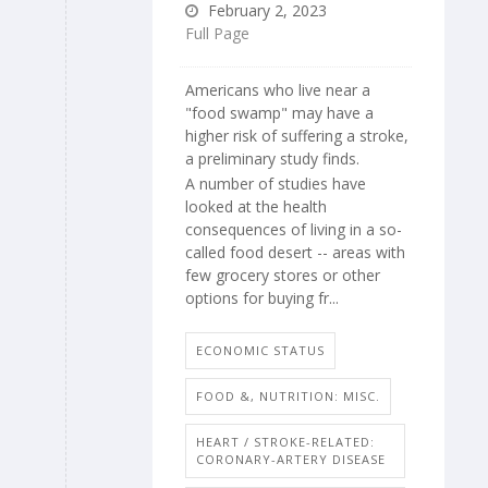
February 2, 2023
Full Page
Americans who live near a
"food swamp" may have a
higher risk of suffering a stroke,
a preliminary study finds.
A number of studies have
looked at the health
consequences of living in a so-
called food desert -- areas with
few grocery stores or other
options for buying fr...
ECONOMIC STATUS
FOOD &, NUTRITION: MISC.
HEART / STROKE-RELATED:
CORONARY-ARTERY DISEASE