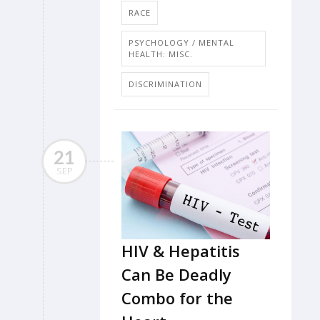
RACE
PSYCHOLOGY / MENTAL
HEALTH: MISC.
DISCRIMINATION
21
SEP
HIV & Hepatitis
Can Be Deadly
Combo for the