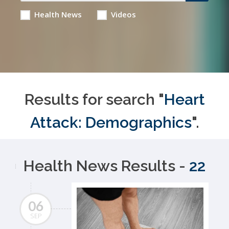
Health News
Videos
Results for search "
Heart
Attack: Demographics
".
Health News Results -
22
06
SEP