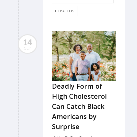
HEPATITIS
14
SEP
Deadly Form of
High Cholesterol
Can Catch Black
Americans by
Surprise