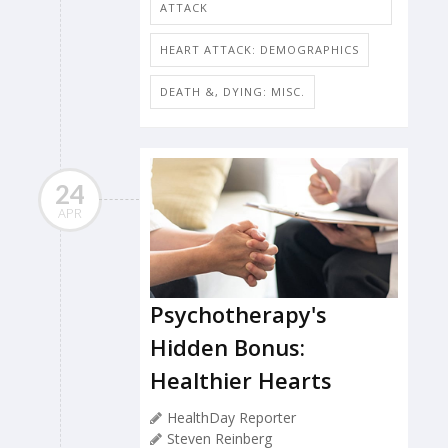
ATTACK
HEART ATTACK: DEMOGRAPHICS
DEATH &, DYING: MISC.
24
APR
Psychotherapy's
Hidden Bonus:
Healthier Hearts
HealthDay Reporter
Steven Reinberg