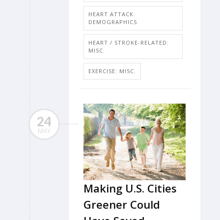
HEART ATTACK:
DEMOGRAPHICS
HEART / STROKE-RELATED:
MISC.
EXERCISE: MISC.
24
MAY
Making U.S. Cities
Greener Could