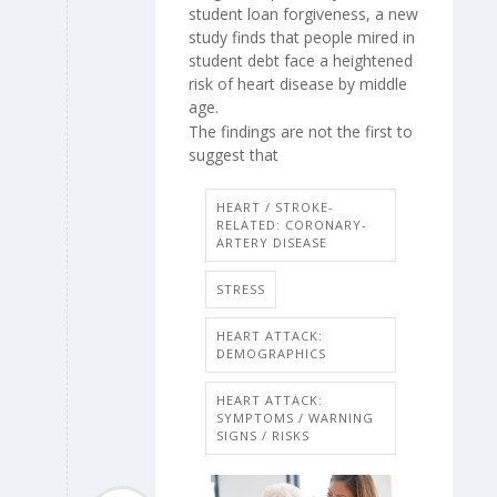
student loan forgiveness, a new
study finds that people mired in
student debt face a heightened
risk of heart disease by middle
age.
The findings are not the first to
suggest that
HEART / STROKE-
RELATED: CORONARY-
ARTERY DISEASE
STRESS
HEART ATTACK:
DEMOGRAPHICS
HEART ATTACK:
SYMPTOMS / WARNING
SIGNS / RISKS