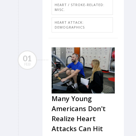
HEART / STROKE-RELATED:
MISC.
HEART ATTACK:
DEMOGRAPHICS
01
FEB
Many Young
Americans Don't
Realize Heart
Attacks Can Hit