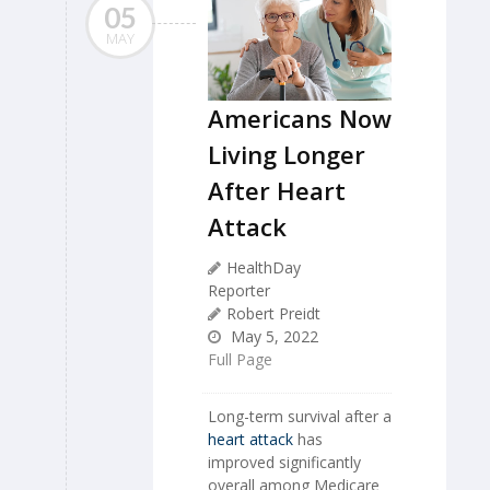
05
MAY
Americans Now
Living Longer
After Heart
Attack
HealthDay
Reporter
Robert Preidt
May 5, 2022
Full Page
Long-term survival after a
heart attack
has
improved significantly
overall among Medicare