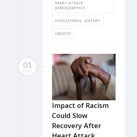
HEART ATTACK:
DEMOGRAPHICS
CHOLESTEROL: DIETARY
OBESITY
01
NOV
Impact of Racism
Could Slow
Recovery After
Heart Attack