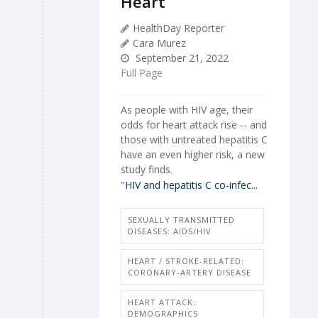
Heart
HealthDay Reporter
Cara Murez
September 21, 2022
Full Page
As people with HIV age, their
odds for heart attack rise -- and
those with untreated hepatitis C
have an even higher risk, a new
study finds.
"
HIV and hepatitis C co-infec...
SEXUALLY TRANSMITTED
DISEASES: AIDS/HIV
HEART / STROKE-RELATED:
CORONARY-ARTERY DISEASE
HEART ATTACK:
DEMOGRAPHICS