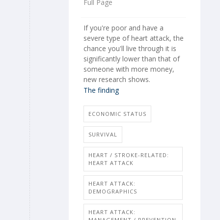
Full Page
If you're poor and have a
severe type of heart attack, the
chance you'll live through it is
significantly lower than that of
someone with more money,
new research shows.
The finding
ECONOMIC STATUS
SURVIVAL
HEART / STROKE-RELATED:
HEART ATTACK
HEART ATTACK:
DEMOGRAPHICS
HEART ATTACK:
MANAGEMENT / PREVENTION