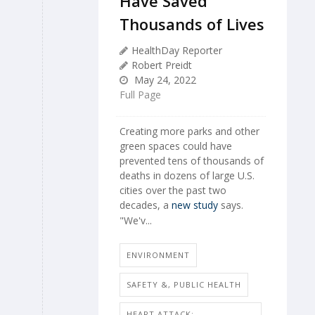
Have Saved
Thousands of Lives
HealthDay Reporter
Robert Preidt
May 24, 2022
Full Page
Creating more parks and other
green spaces could have
prevented tens of thousands of
deaths in dozens of large U.S.
cities over the past two
decades, a
new study
says.
"We'v...
ENVIRONMENT
SAFETY &, PUBLIC HEALTH
HEART ATTACK: