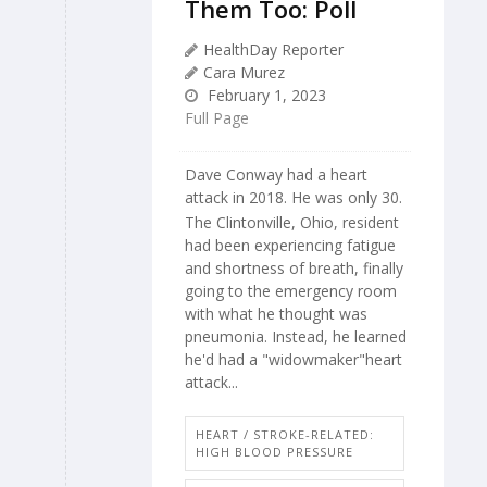
Them Too: Poll
HealthDay Reporter
Cara Murez
February 1, 2023
Full Page
Dave Conway had a heart
attack in 2018. He was only 30.
The Clintonville, Ohio, resident
had been experiencing fatigue
and shortness of breath, finally
going to the emergency room
with what he thought was
pneumonia. Instead, he learned
he'd had a "widowmaker"heart
attack...
HEART / STROKE-RELATED:
HIGH BLOOD PRESSURE