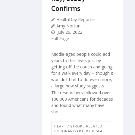
Confirms
HealthDay Reporter
Amy Norton
July 26, 2022
Full Page
Middle-aged people could add
years to their lives just by
getting off the couch and going
for a walk every day -- though it
wouldn't hurt to do even more,
a large new study suggests.
The researchers followed over
100,000 Americans for decades
and found what many have
sho...
HEART / STROKE-RELATED:
CORONARY-ARTERY DISEASE