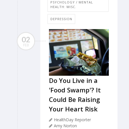
PSYCHOLOGY / MENTAL
HEALTH: MISC.
DEPRESSION
02
FEB
Do You Live in a
'Food Swamp'? It
Could Be Raising
Your Heart Risk
HealthDay Reporter
Amy Norton