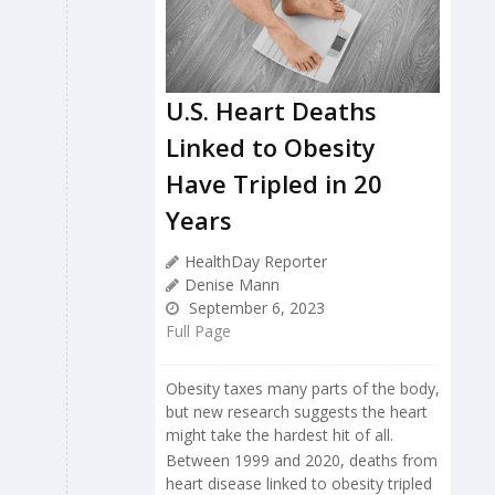
U.S. Heart Deaths
Linked to Obesity
Have Tripled in 20
Years
HealthDay Reporter
Denise Mann
September 6, 2023
Full Page
Obesity taxes many parts of the body,
but new research suggests the heart
might take the hardest hit of all.
Between 1999 and 2020, deaths from
heart disease linked to obesity tripled