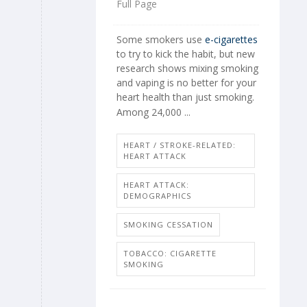
Full Page
Some smokers use
e-cigarettes
to try to kick the habit, but new
research shows mixing smoking
and vaping is no better for your
heart health than just smoking.
Among 24,000 ...
HEART / STROKE-RELATED:
HEART ATTACK
HEART ATTACK:
DEMOGRAPHICS
SMOKING CESSATION
TOBACCO: CIGARETTE
SMOKING