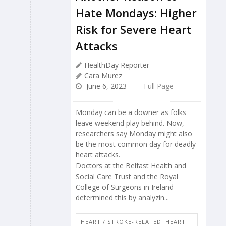
Hate Mondays: Higher
Risk for Severe Heart
Attacks
HealthDay Reporter
Cara Murez
June 6, 2023
Full Page
Monday can be a downer as folks
leave weekend play behind. Now,
researchers say Monday might also
be the most common day for deadly
heart attacks.
Doctors at the Belfast Health and
Social Care Trust and the Royal
College of Surgeons in Ireland
determined this by analyzin...
HEART / STROKE-RELATED: HEART