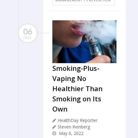
06
MAY
Smoking-Plus-
Vaping No
Healthier Than
Smoking on Its
Own
HealthDay Reporter
Steven Reinberg
May 6, 2022