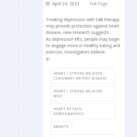
April 24, 2023
Full Page
Treating depression with talk therapy
may provide protection against heart
disease, new research suggests.
As depression lifts, people may begin
to engage more in healthy eating and
exercise, investigators believe.
In
HEART / STROKE-RELATED:
CORONARY-ARTERY DISEASE
HEART / STROKE-RELATED:
MISC.
HEART ATTACK:
DEMOGRAPHICS
ANXIETY