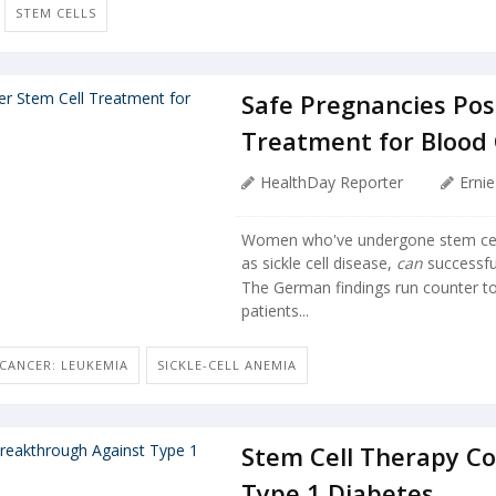
STEM CELLS
Safe Pregnancies Pos
Treatment for Blood
HealthDay Reporter
Erni
Women who've undergone stem cell 
as sickle cell disease,
can
successfu
The German findings run counter to
patients...
CANCER: LEUKEMIA
SICKLE-CELL ANEMIA
Stem Cell Therapy C
Type 1 Diabetes