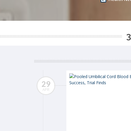
3
29
APR