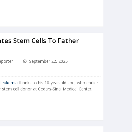
tes Stem Cells To Father
porter
September 22, 2025
g
leukemia
thanks to his 10-year-old son, who earlier
 stem cell donor at Cedars-Sinai Medical Center.