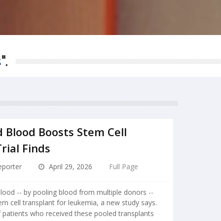
s
".
d Blood Boosts Stem Cell
rial Finds
porter
April 29, 2026
Full Page
lood -- by pooling blood from multiple donors --
em cell transplant for leukemia, a new study says.
f patients who received these pooled transplants