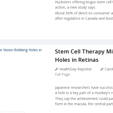
Hucksters offering bogus stem cel
action, a new study says.
About 60% of direct-to-consumer adv
after regulators in Canada and Austr
Stem Cell Therapy Mi
Holes in Retinas
HealthDay Reporter
Carol
Full Page
Japanese researchers have successf
a hole in a key part of a monkey's r
They say the achievement could pav
form in the macula, the central part o