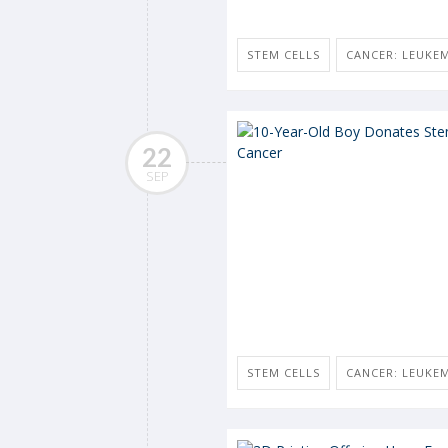
STEM CELLS
CANCER: LEUKE
22
SEP
STEM CELLS
CANCER: LEUKE