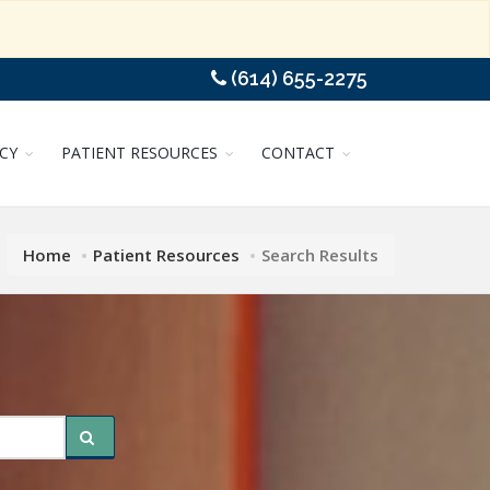
(614) 655-2275
CY
PATIENT RESOURCES
CONTACT
Home
Patient Resources
Search Results