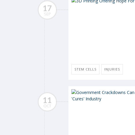
17
SEP
STEM CELLS
INJURIES
11
OCT