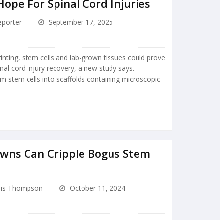
Hope For Spinal Cord Injuries
porter
September 17, 2025
nting, stem cells and lab-grown tissues could prove
nal cord injury recovery, a new study says.
m stem cells into scaffolds containing microscopic
wns Can Cripple Bogus Stem
is Thompson
October 11, 2024