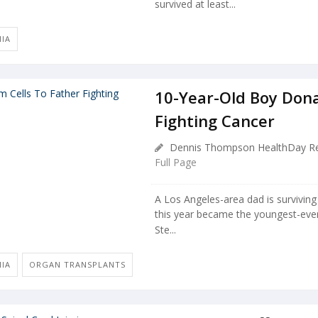
survived at least...
MIA
10-Year-Old Boy Dona
Fighting Cancer
Dennis Thompson HealthDay Re
Full Page
A Los Angeles-area dad is survivin
this year became the youngest-ever
Ste...
MIA
ORGAN TRANSPLANTS