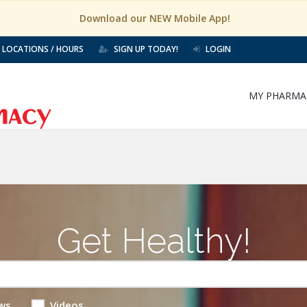
Download our NEW Mobile App!
LOCATIONS / HOURS
SIGN UP TODAY!
LOGIN
MY PHARMA
Get Healthy!
ws
Videos