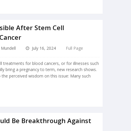
sible After Stem Cell
 Cancer
e Mundell
July 16, 2024
Full Page
treatments for blood cancers, or for illnesses such
lly bring a pregnancy to term, new research shows.
 the perceived wisdom on this issue: Many such
ould Be Breakthrough Against