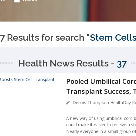
7 Results for search "
Stem Cell
Health News Results -
37
Pooled Umbilical Cor
Transplant Success, T
Dennis Thompson HealthDay Re
A new way of using umbilical cord b
could make it easier to receive a st
Nearly everyone in a small group o