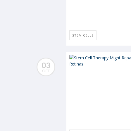
STEM CELLS
03
OCT