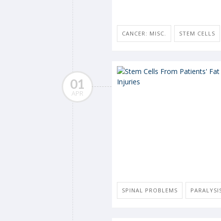
CANCER: MISC.
STEM CELLS
01
APR
SPINAL PROBLEMS
PARALYSI