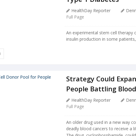
HealthDay Reporter
Denn
Full Page
An experimental stem cell therapy c
insulin production in some patients, e
I
Strategy Could Expan
People Battling Bloo
HealthDay Reporter
Denn
Full Page
An older drug used in a new way cou
deadly blood cancers to receive a li
The drug, cyclophosphamide, could h