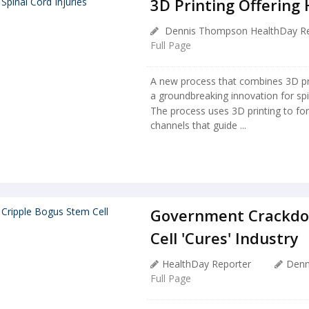
3D Printing Offering 
Dennis Thompson HealthDay Re
Full Page
A new process that combines 3D pri
a groundbreaking innovation for spi
The process uses 3D printing to for
channels that guide ...
Government Crackdo
Cell 'Cures' Industry
HealthDay Reporter
Denn
Full Page