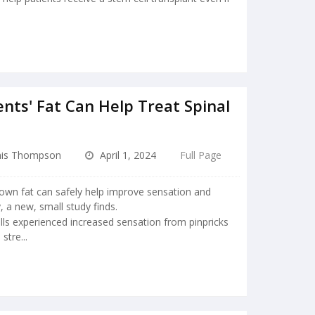
nts' Fat Can Help Treat Spinal
is Thompson
April 1, 2024
Full Page
 own fat can safely help improve sensation and
, a new, small study finds.
lls experienced increased sensation from pinpricks
stre...