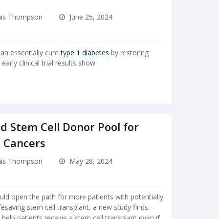
is Thompson
June 25, 2024
an essentially cure
type 1 diabetes
by restoring
arly clinical trial results show.
d Stem Cell Donor Pool for
d Cancers
is Thompson
May 28, 2024
ld open the path for more patients with potentially
fesaving stem cell transplant, a new study finds.
elp patients receive a stem cell transplant even if