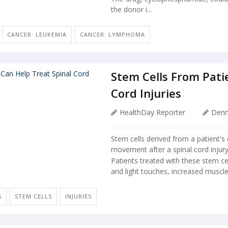
the donor i...
CANCER: LEUKEMIA
CANCER: LYMPHOMA
Stem Cells From Patie
Cord Injuries
HealthDay Reporter
Denn
Stem cells derived from a patient's
movement after a spinal cord injury
Patients treated with these stem ce
and light touches, increased muscle 
S
STEM CELLS
INJURIES