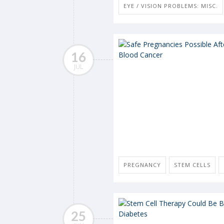
EYE / VISION PROBLEMS: MISC.
16
JUL
PREGNANCY
STEM CELLS
25