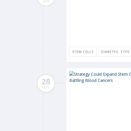
JUN
STEM CELLS
DIABETES: TYPE 
28
MAY