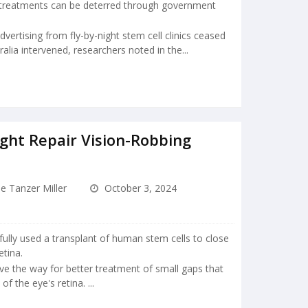
l treatments can be deterred through government
ertising from fly-by-night stem cell clinics ceased
alia intervened, researchers noted in the...
ght Repair Vision-Robbing
e Tanzer Miller
October 3, 2024
ully used a transplant of human stem cells to close
etina.
e the way for better treatment of small gaps that
f the eye's retina. ...