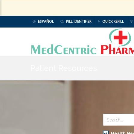
ESPAÑOL
PILL IDENTIFIER
QUICK REFILL
Patient Resources
Health Ne